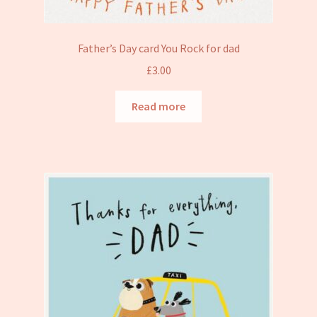
Father’s Day card You Rock for dad
£
3.00
Read more