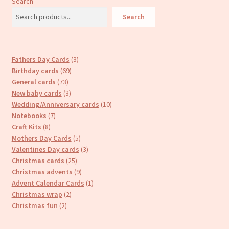
Search
Search
3
Fathers Day Cards
3
69
products
Birthday cards
69
73
products
General cards
73
products
3
New baby cards
3
products
10
Wedding/Anniversary cards
10
7
products
Notebooks
7
8
products
Craft Kits
8
products
5
Mothers Day Cards
5
products
3
Valentines Day cards
3
25
products
Christmas cards
25
products
9
Christmas advents
9
products
1
Advent Calendar Cards
1
2
product
Christmas wrap
2
2
products
Christmas fun
2
products