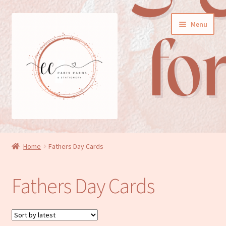
Skip
Skip
Menu
to
to
navigation
content
General cards
Home
Fathers Day Cards
Birthday cards
Fathers Day Cards
New baby cards
Wedding/Anniversary cards