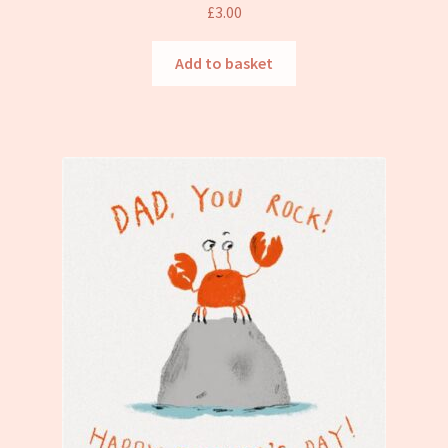
Refund and Returns Policy
£
3.00
Add to basket