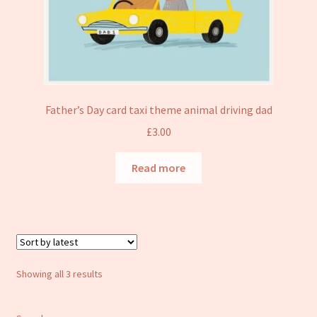
Father’s Day card taxi theme animal driving dad
£
3.00
Read more
Sorted
Showing all 3 results
by
latest