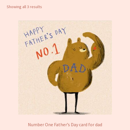
Sorted
Showing all 3 results
Notebooks
by
latest
Craft Kits
Christmas cards
Cart
My account
Checkout
About us
Contact Us
Number One Father’s Day card for dad