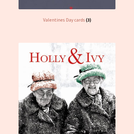
Valentines Day cards
(3)