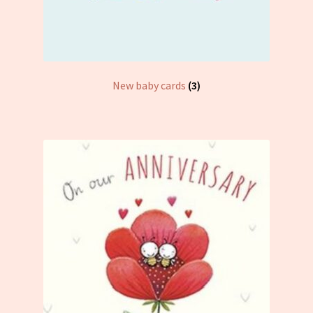
New baby cards
(3)