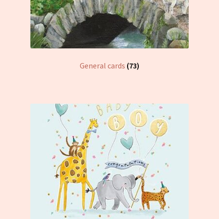
General cards
(73)