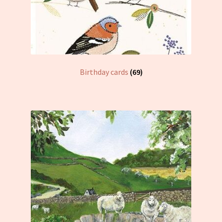
Birthday cards
(69)