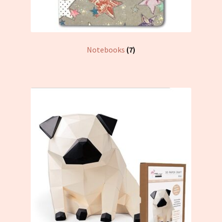
Notebooks
(7)