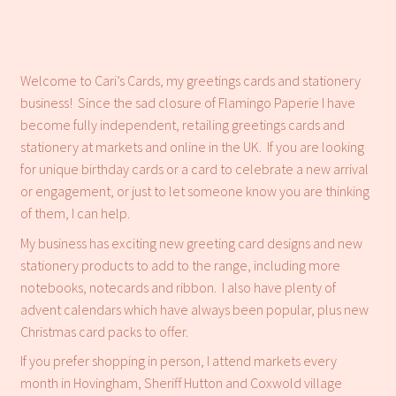
Refund and Returns Policy
Welcome to Cari’s Cards, my greetings cards and stationery
business! Since the sad closure of Flamingo Paperie I have
become fully independent, retailing greetings cards and
stationery at markets and online in the UK. If you are looking
for unique birthday cards or a card to celebrate a new arrival
or engagement, or just to let someone know you are thinking
of them, I can help.
My business has exciting new greeting card designs and new
stationery products to add to the range, including more
notebooks, notecards and ribbon. I also have plenty of
advent calendars which have always been popular, plus new
Christmas card packs to offer.
If you prefer shopping in person, I attend markets every
month in Hovingham, Sheriff Hutton and Coxwold village