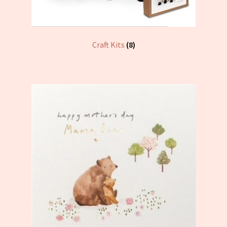
Craft Kits
(8)