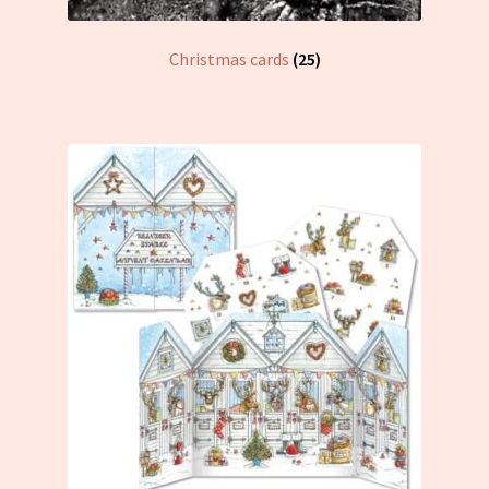
Christmas cards
(25)