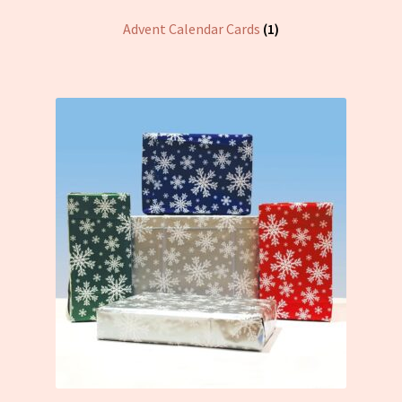
Advent Calendar Cards
(1)