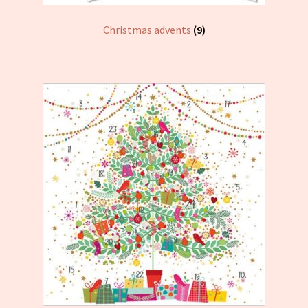
Christmas advents
(9)