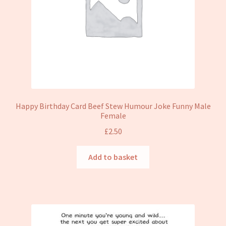
Happy Birthday Card Beef Stew Humour Joke Funny Male
Female
£
2.50
Add to basket