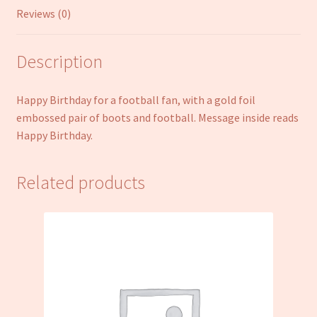
Reviews (0)
Description
Happy Birthday for a football fan, with a gold foil
embossed pair of boots and football. Message inside reads
Happy Birthday.
Related products