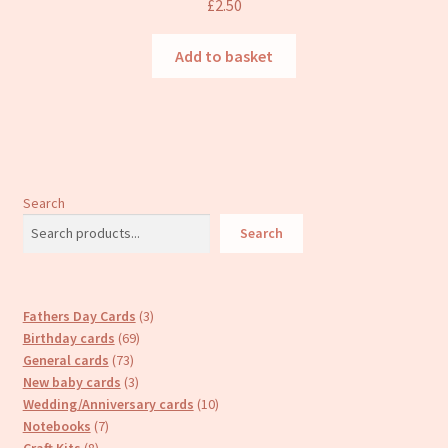
£
2.50
Add to basket
Search
Search
3
Fathers Day Cards
3
69
products
Birthday cards
69
73
products
General cards
73
products
3
New baby cards
3
products
10
Wedding/Anniversary cards
10
7
products
Notebooks
7
8
products
Craft Kits
8