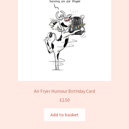
Air Fryer Humour Birthday Card
£
2.50
Add to basket