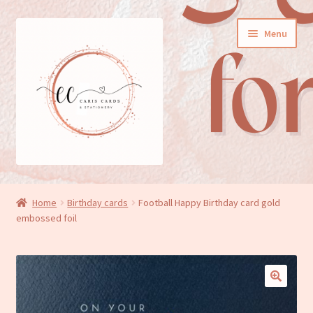
Skip
Skip
Menu
to
to
navigation
content
General cards
Home
Birthday cards
Football Happy Birthday card gold
embossed foil
Birthday cards
New baby cards
Wedding/Anniversary cards