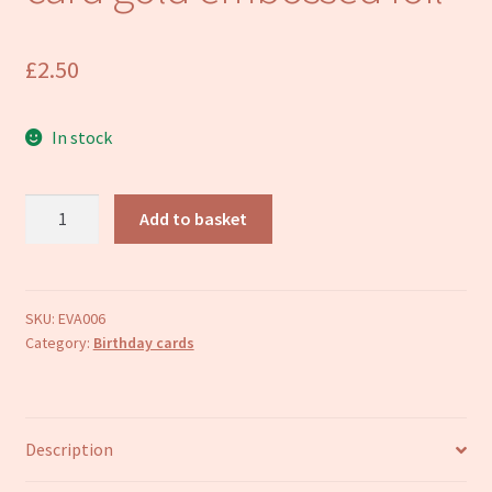
Refund and Returns Policy
£
2.50
In stock
Football
Add to basket
Happy
Birthday
card
gold
SKU:
EVA006
Category:
Birthday cards
embossed
foil
quantity
Description