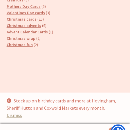
products
5
Mothers Day Cards
5
products
3
Valentines Day cards
3
25
products
Christmas cards
25
products
9
Christmas advents
9
products
1
Advent Calendar Cards
1
2
product
Christmas wrap
2
2
products
Christmas fun
2
products
Stock up on birthday cards and more at Hovingham,
© Cari’s Cards (UKCS Homewares Ltd) 2026
Sheriff Hutton and Coxwold Markets every month.
Privacy Policy
Built with WooCommerce
.
Dismiss