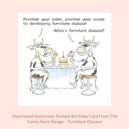
Illustrated Humorous Female Birthday Card from The
Funny Farm Range – Furniture Disease