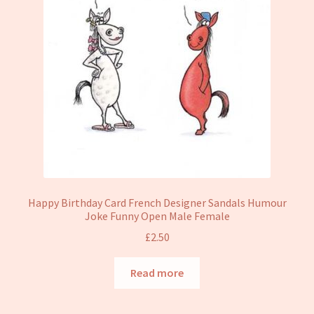
Happy Birthday Card French Designer Sandals Humour
Joke Funny Open Male Female
£
2.50
Read more