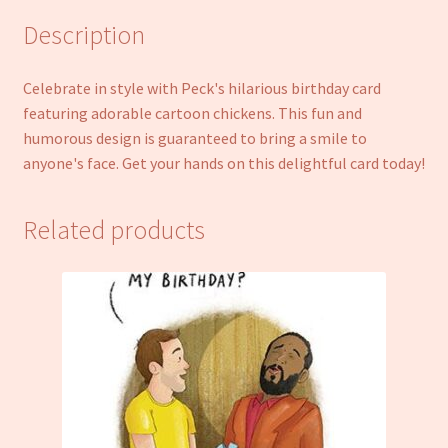
Description
Celebrate in style with Peck's hilarious birthday card
featuring adorable cartoon chickens. This fun and
humorous design is guaranteed to bring a smile to
anyone's face. Get your hands on this delightful card today!
Related products