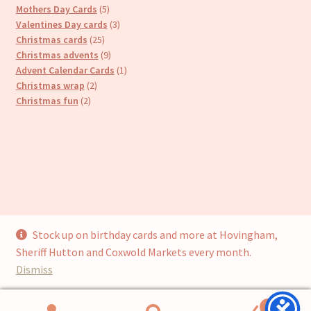
products
5
Mothers Day Cards
5
products
3
Valentines Day cards
3
25
products
Christmas cards
25
products
9
Christmas advents
9
products
1
Advent Calendar Cards
1
2
product
Christmas wrap
2
2
products
Christmas fun
2
products
Stock up on birthday cards and more at Hovingham,
© Cari’s Cards (UKCS Homewares Ltd) 2026
Sheriff Hutton and Coxwold Markets every month.
Privacy Policy
Built with WooCommerce
.
Dismiss
0