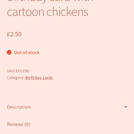
Refund and Returns Policy
cartoon chickens
£
2.50
Out of stock
SKU:
EFU236
Category:
Birthday cards
Description
Reviews (0)