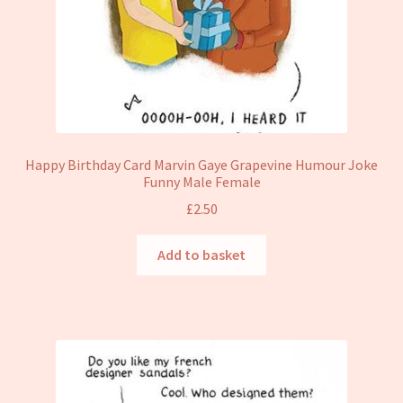
Happy Birthday Card Marvin Gaye Grapevine Humour Joke
Funny Male Female
£
2.50
Add to basket