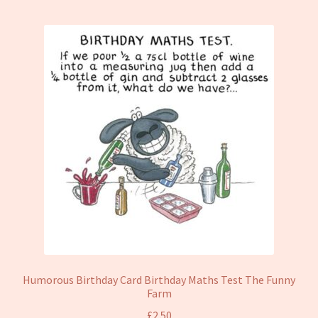
Humorous Birthday Card Birthday Maths Test The Funny
Farm
£
2.50