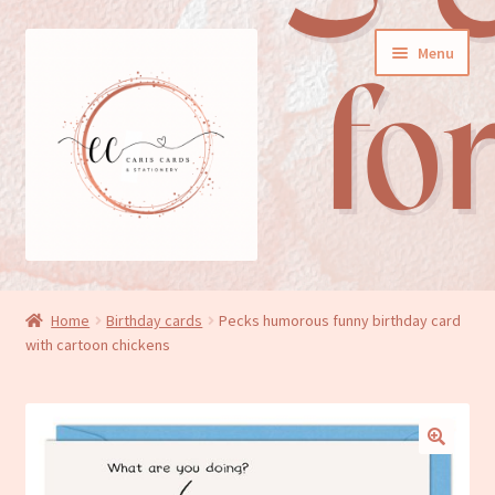
Skip
Skip
Menu
to
to
navigation
content
General cards
Home
Birthday cards
Pecks humorous funny birthday card
with cartoon chickens
Birthday cards
New baby cards
Wedding/Anniversary cards