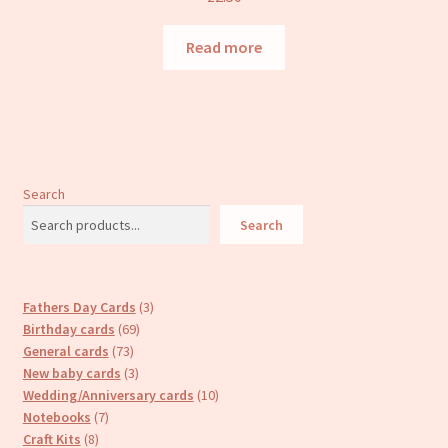
Read more
Search
Search
3
Fathers Day Cards
3
69
products
Birthday cards
69
73
products
General cards
73
products
3
New baby cards
3
products
10
Wedding/Anniversary cards
10
7
products
Notebooks
7
8
products
Craft Kits
8