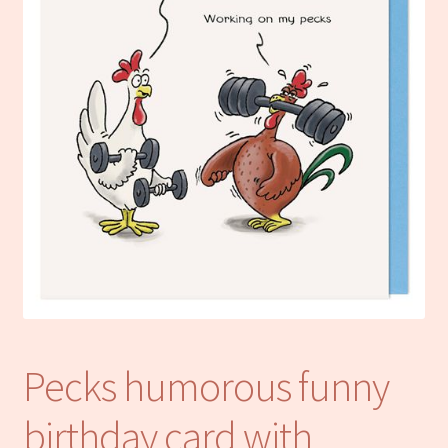
Notebooks
Craft Kits
Christmas cards
Cart
My account
Checkout
About us
Pecks humorous funny
Contact Us
birthday card with