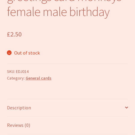
Refund and Returns Policy
female male birthday
£
2.50
Out of stock
SKU:
EDJ014
Category:
General cards
Description
Reviews (0)