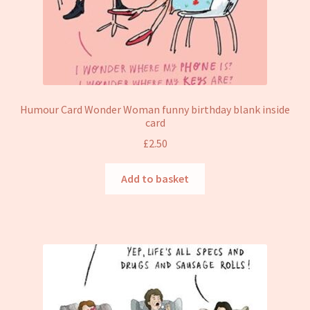
Humour Card Wonder Woman funny birthday blank inside
card
£
2.50
Add to basket