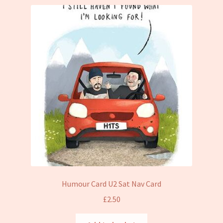
Humour Card U2 Sat Nav Card
£
2.50