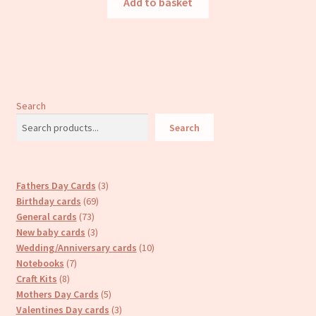
Add to basket
Search
Search
3
Fathers Day Cards
3
69
products
Birthday cards
69
73
products
General cards
73
products
3
New baby cards
3
products
10
Wedding/Anniversary cards
10
7
products
Notebooks
7
8
products
Craft Kits
8
products
5
Mothers Day Cards
5
products
3
Valentines Day cards
3