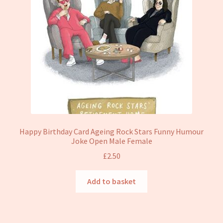
Happy Birthday Card Ageing Rock Stars Funny Humour
Joke Open Male Female
£
2.50
Add to basket