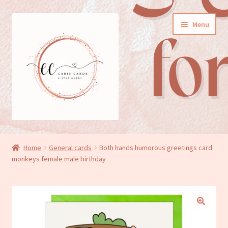
Skip
Skip
Menu
to
to
navigation
content
General cards
Home
General cards
Both hands humorous greetings card
monkeys female male birthday
Birthday cards
New baby cards
Wedding/Anniversary cards