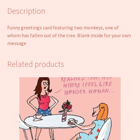
Description
Funny greetings card featuring two monkeys, one of
whom has fallen out of the tree. Blank inside for your own
message
Related products