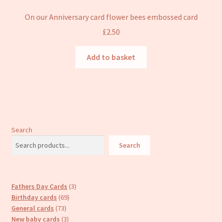
On our Anniversary card flower bees embossed card
£
2.50
Add to basket
Search
Search
3
Fathers Day Cards
3
69
products
Birthday cards
69
73
products
General cards
73
products
3
New baby cards
3