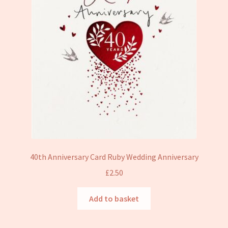
40th Anniversary Card Ruby Wedding Anniversary
£
2.50
Add to basket