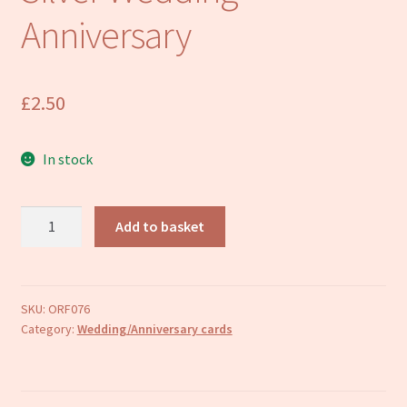
Refund and Returns Policy
Anniversary
£
2.50
In stock
25th
Add to basket
Anniversary
Card
Silver
Wedding
SKU:
ORF076
Category:
Wedding/Anniversary cards
Anniversary
quantity