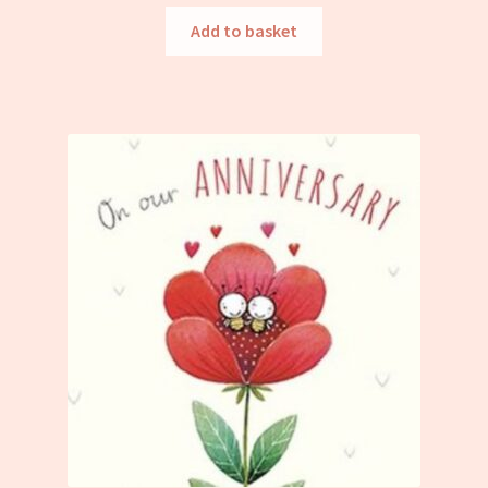
Add to basket