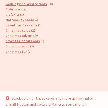
products
10
Wedding/Anniversary cards
10
7
products
Notebooks
7
8
products
Craft Kits
8
products
5
Mothers Day Cards
5
products
3
Valentines Day cards
3
25
products
Christmas cards
25
products
9
Christmas advents
9
products
1
Advent Calendar Cards
1
2
product
Christmas wrap
2
2
products
Christmas fun
2
products
Stock up on birthday cards and more at Hovingham,
© Cari’s Cards (UKCS Homewares Ltd) 2026
Sheriff Hutton and Coxwold Markets every month.
Privacy Policy
Built with WooCommerce
.