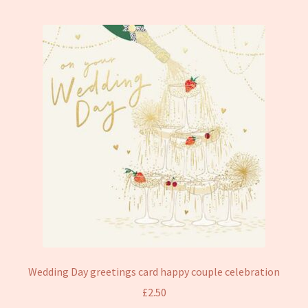
Wedding Day greetings card happy couple celebration
£
2.50