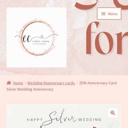
Skip
Skip
Menu
to
to
navigation
content
General cards
Home
Wedding/Anniversary cards
25th Anniversary Card
Silver Wedding Anniversary
Birthday cards
New baby cards
Wedding/Anniversary cards