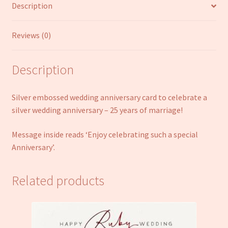
Description
Reviews (0)
Description
Silver embossed wedding anniversary card to celebrate a
silver wedding anniversary – 25 years of marriage!
Message inside reads ‘Enjoy celebrating such a special
Anniversary’.
Related products