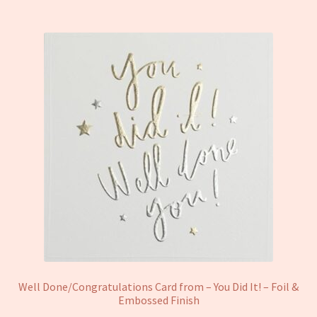
Well Done/Congratulations Card from – You Did It! – Foil &
Embossed Finish