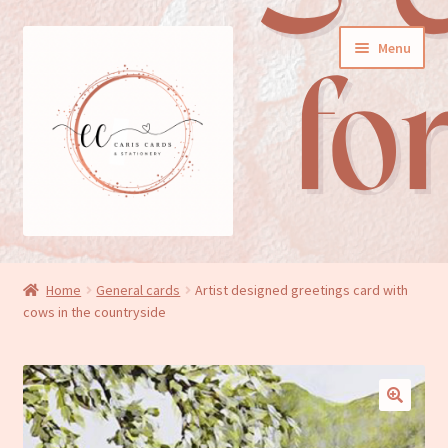
Skip
Skip
Menu
to
to
navigation
content
General cards
Home
General cards
Artist designed greetings card with
cows in the countryside
Birthday cards
New baby cards
Wedding/Anniversary cards