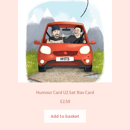
Humour Card U2 Sat Nav Card
£
2.50
Add to basket