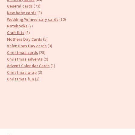
73
products
General cards
73
products
3
New baby cards
3
products
10
Wedding/Anniversary cards
10
7
products
Notebooks
7
8
products
Craft Kits
8
products
5
Mothers Day Cards
5
products
3
Valentines Day cards
3
25
products
Christmas cards
25
products
9
Christmas advents
9
products
1
Advent Calendar Cards
1
2
product
Christmas wrap
2
2
products
Christmas fun
2
products