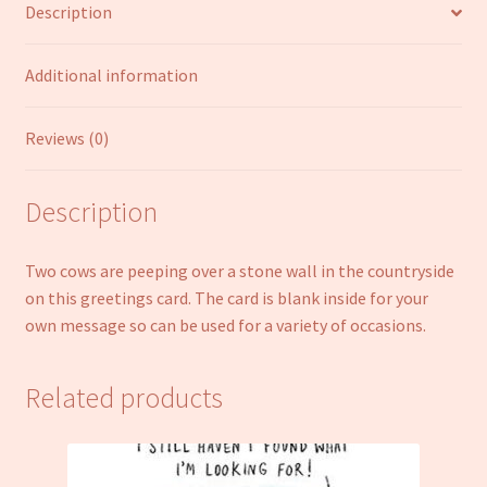
Description
quantity
Additional information
Reviews (0)
Description
Two cows are peeping over a stone wall in the countryside
on this greetings card. The card is blank inside for your
own message so can be used for a variety of occasions.
Related products