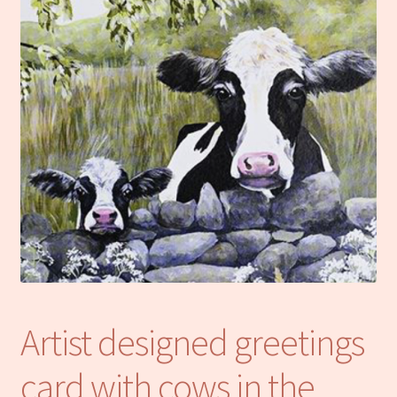
Notebooks
Craft Kits
Christmas cards
Cart
My account
Checkout
About us
Artist designed greetings
Contact Us
card with cows in the