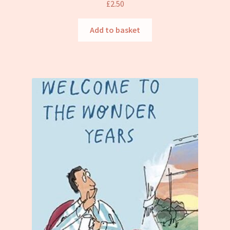
£
2.50
Add to basket