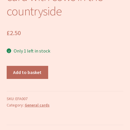
Refund and Returns Policy
countryside
£
2.50
Only 1 left in stock
Artist
Add to basket
designed
greetings
card
with
SKU:
EFA007
Category:
General cards
cows
in
the
countryside