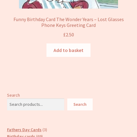
Funny Birthday Card The Wonder Years – Lost Glasses
Phone Keys Greeting Card
£
2.50
Add to basket
Search
Search
3
Fathers Day Cards
3
69
products
Birthday cards
69