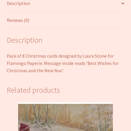
Description
quantity
Reviews (0)
Description
Pack of 8 Christmas cards designed by Laura Stone for
Flamingo Paperie. Message inside reads ‘Best Wishes for
Christmas and the New Year’.
Related products