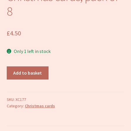
Refund and Returns Policy
8
£
4.50
Only 1 left in stock
Coal
Add to basket
Tit
in
Winter
Christmas
SKU:
XC177
Category:
Christmas cards
cards,
pack
of
8