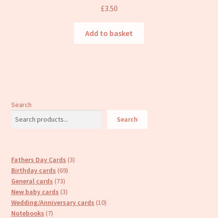
£
3.50
Add to basket
Search
Search
3
Fathers Day Cards
3
69
products
Birthday cards
69
73
products
General cards
73
products
3
New baby cards
3
products
10
Wedding/Anniversary cards
10
7
products
Notebooks
7