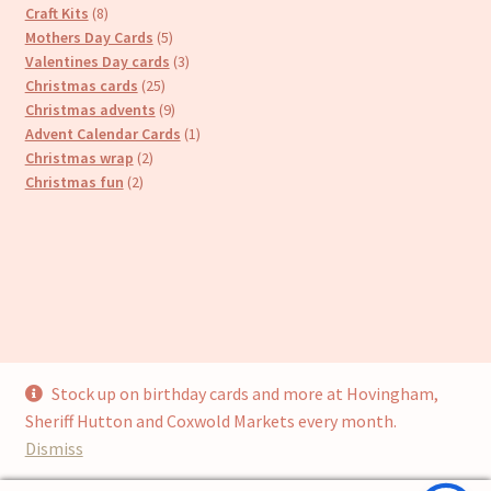
8
products
Craft Kits
8
products
5
Mothers Day Cards
5
products
3
Valentines Day cards
3
25
products
Christmas cards
25
products
9
Christmas advents
9
products
1
Advent Calendar Cards
1
2
product
Christmas wrap
2
2
products
Christmas fun
2
products
Stock up on birthday cards and more at Hovingham,
© Cari’s Cards (UKCS Homewares Ltd) 2026
Sheriff Hutton and Coxwold Markets every month.
Privacy Policy
Built with WooCommerce
.
Dismiss