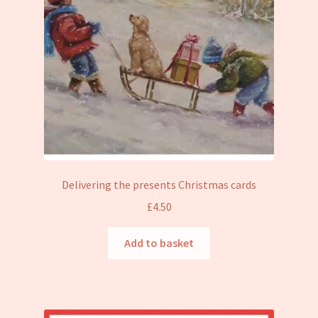
Delivering the presents Christmas cards
£
4.50
Add to basket