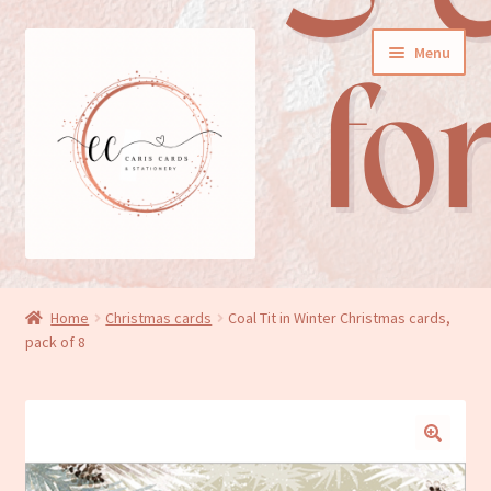
Skip
Skip
Menu
to
to
navigation
content
General cards
Home
Christmas cards
Coal Tit in Winter Christmas cards,
pack of 8
Birthday cards
New baby cards
Wedding/Anniversary cards