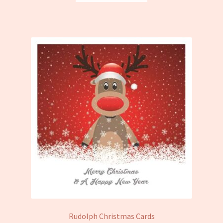
Rudolph Christmas Cards