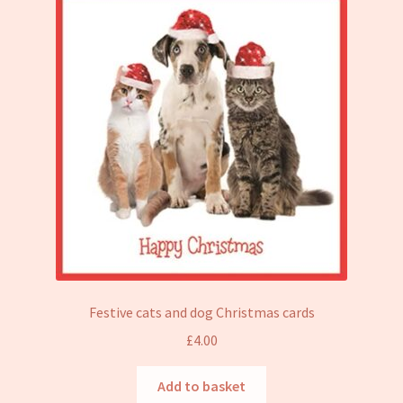
Festive cats and dog Christmas cards
£
4.00
Add to basket