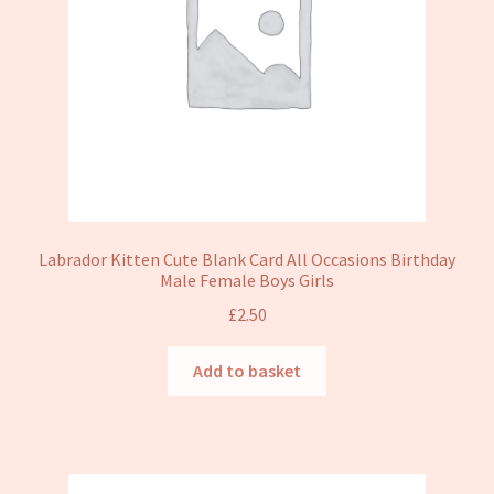
Labrador Kitten Cute Blank Card All Occasions Birthday
Male Female Boys Girls
£
2.50
Add to basket