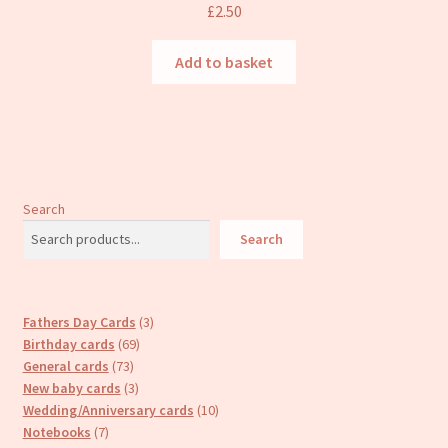
£
2.50
Add to basket
Search
Search
3
Fathers Day Cards
3
69
products
Birthday cards
69
73
products
General cards
73
products
3
New baby cards
3
products
10
Wedding/Anniversary cards
10
7
products
Notebooks
7