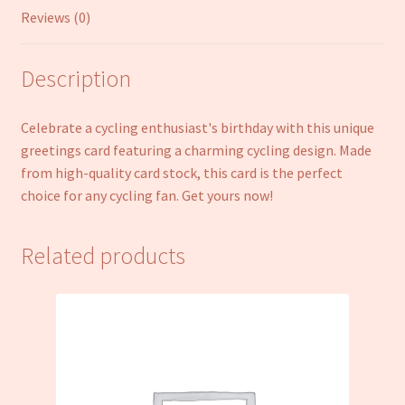
Reviews (0)
Description
Celebrate a cycling enthusiast's birthday with this unique
greetings card featuring a charming cycling design. Made
from high-quality card stock, this card is the perfect
choice for any cycling fan. Get yours now!
Related products