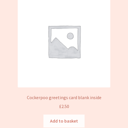
Cockerpoo greetings card blank inside
£
2.50
Add to basket