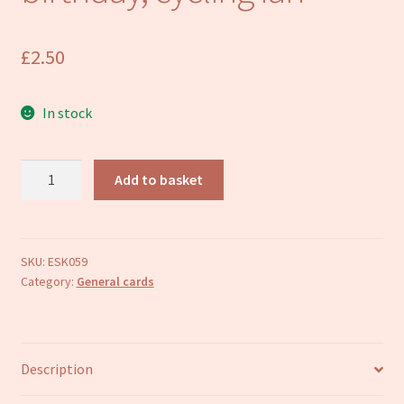
Refund and Returns Policy
£
2.50
In stock
Cycling
Add to basket
greetings
card
for
birthday,
SKU:
ESK059
Category:
General cards
cycling
fan
quantity
Description