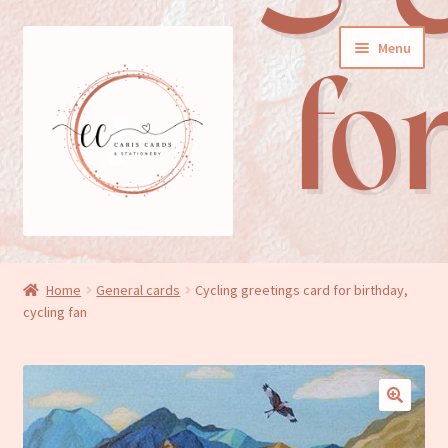
Skip
Skip
Menu
to
to
navigation
content
General cards
Home
General cards
Cycling greetings card for birthday,
cycling fan
Birthday cards
New baby cards
Wedding/Anniversary cards