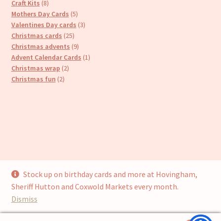
8
products
Craft Kits
8
products
5
Mothers Day Cards
5
products
3
Valentines Day cards
3
25
products
Christmas cards
25
products
9
Christmas advents
9
products
1
Advent Calendar Cards
1
2
product
Christmas wrap
2
2
products
Christmas fun
2
products
Stock up on birthday cards and more at Hovingham,
© Cari’s Cards (UKCS Homewares Ltd) 2026
Sheriff Hutton and Coxwold Markets every month.
Privacy Policy
Built with WooCommerce
.
Dismiss