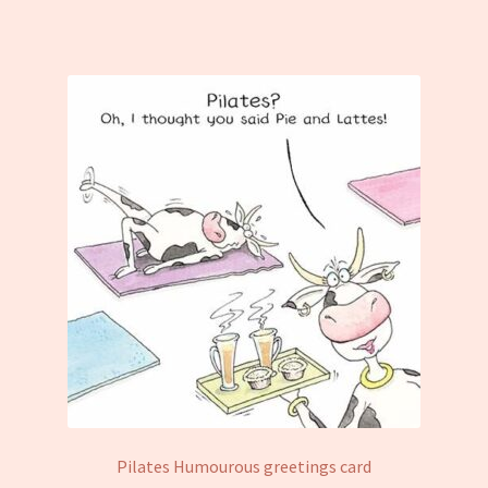
Pilates Humourous greetings card