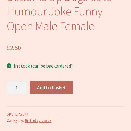
Refund and Returns Policy
Humour Joke Funny
Open Male Female
£
2.50
In stock (can be backordered)
Happy
Add to basket
Birthday
Card
Bottoms
Up
SKU:
EPS044
Category:
Birthday cards
Dogs
Cute