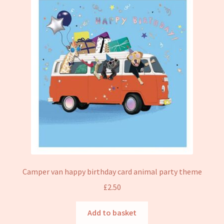
Camper van happy birthday card animal party theme
£
2.50
Add to basket