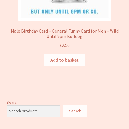
Male Birthday Card – General Funny Card for Men – Wild
Until 9pm Bulldog
£
2.50
Add to basket
Search
Search