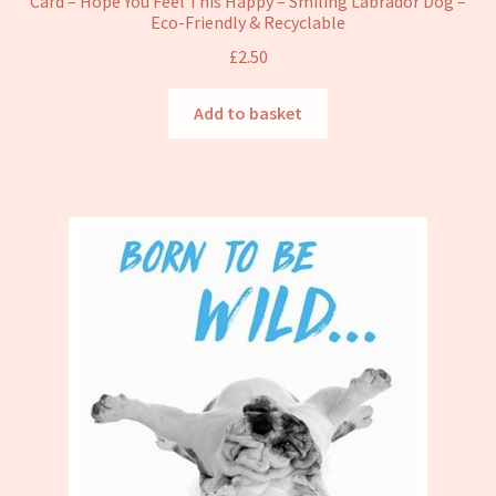
Card – Hope You Feel This Happy – Smiling Labrador Dog –
Eco-Friendly & Recyclable
£
2.50
Add to basket