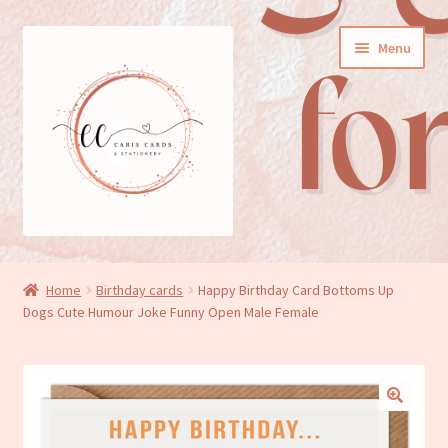
Skip
Skip
Menu
to
to
navigation
content
General cards
Home
Birthday cards
Happy Birthday Card Bottoms Up
Dogs Cute Humour Joke Funny Open Male Female
Birthday cards
New baby cards
Wedding/Anniversary cards