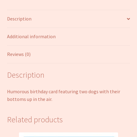
Humour
Joke
Description
Funny
Open
Male
Additional information
Female
quantity
Reviews (0)
Description
Humorous birthday card featuring two dogs with their
bottoms up in the air.
Related products