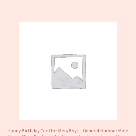
Funny Birthday Card for Men/Boys – General Humour Male