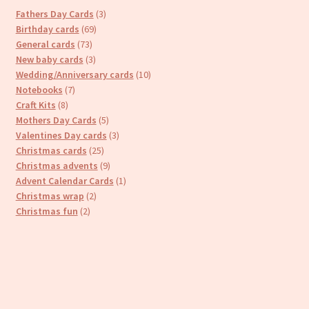
3
Fathers Day Cards
3
69
products
Birthday cards
69
73
products
General cards
73
products
3
New baby cards
3
products
10
Wedding/Anniversary cards
10
7
products
Notebooks
7
8
products
Craft Kits
8
products
5
Mothers Day Cards
5
products
3
Valentines Day cards
3
25
products
Christmas cards
25
products
9
Christmas advents
9
products
1
Advent Calendar Cards
1
2
product
Christmas wrap
2
2
products
Christmas fun
2
products