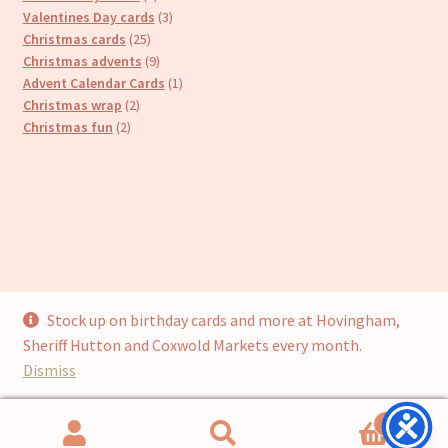
products
3
Valentines Day cards
3
25
products
Christmas cards
25
products
9
Christmas advents
9
products
1
Advent Calendar Cards
1
2
product
Christmas wrap
2
2
products
Christmas fun
2
products
Stock up on birthday cards and more at Hovingham,
© Cari’s Cards (UKCS Homewares Ltd) 2026
Sheriff Hutton and Coxwold Markets every month.
Privacy Policy
Built with WooCommerce
.
Dismiss
0
Search
Search