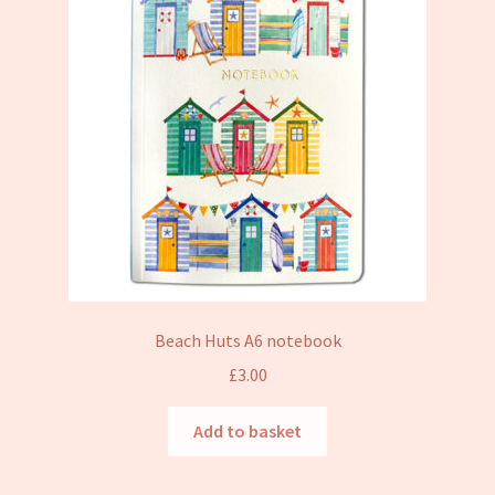
Beach Huts A6 notebook
£
3.00
Add to basket