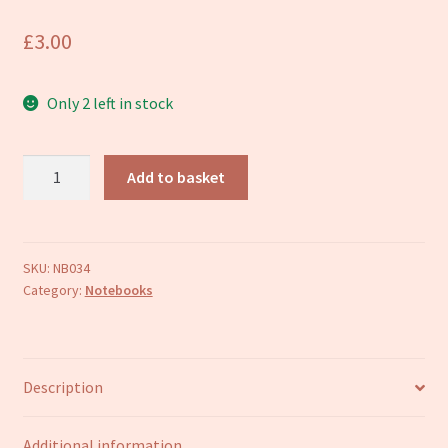
Refund and Returns Policy
£
3.00
Only 2 left in stock
Hummingbirds
Add to basket
A6
notebook
quantity
SKU:
NB034
Category:
Notebooks
Description
Additional information