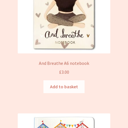
And Breathe A6 notebook
£
3.00
Add to basket