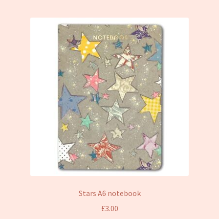
Stars A6 notebook
£
3.00