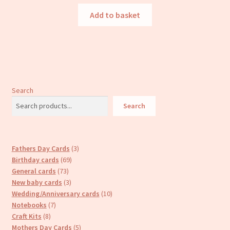
Add to basket
Search
Search
3
Fathers Day Cards
3
69
products
Birthday cards
69
73
products
General cards
73
products
3
New baby cards
3
products
10
Wedding/Anniversary cards
10
7
products
Notebooks
7
8
products
Craft Kits
8
products
5
Mothers Day Cards
5