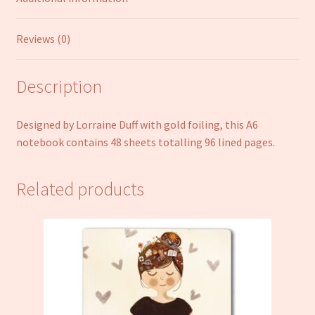
Reviews (0)
Description
Designed by Lorraine Duff with gold foiling, this A6
notebook contains 48 sheets totalling 96 lined pages.
Related products