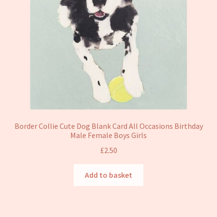
Border Collie Cute Dog Blank Card All Occasions Birthday
Male Female Boys Girls
£
2.50
Add to basket