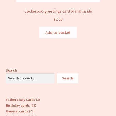
Cockerpoo greetings card blank inside
£
2.50
Add to basket
Search
Search
3
Fathers Day Cards
3
69
products
Birthday cards
69
73
products
General cards
73