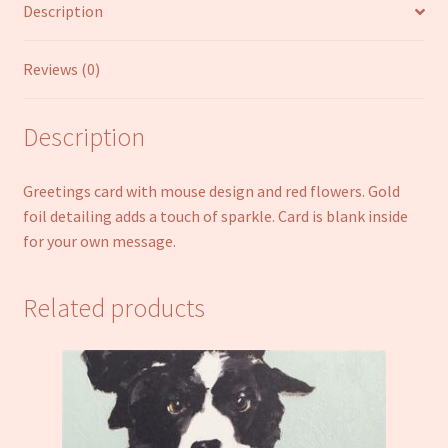
Description
Reviews (0)
Description
Greetings card with mouse design and red flowers. Gold
foil detailing adds a touch of sparkle. Card is blank inside
for your own message.
Related products