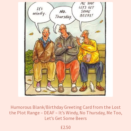
Humorous Blank/Birthday Greeting Card from the Lost
the Plot Range – DEAF – It’s Windy, No Thursday, Me Too,
Let’s Get Some Beers
£
2.50