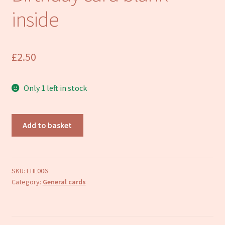
Refund and Returns Policy
inside
£
2.50
Only 1 left in stock
Mouse
Add to basket
greetings
card
Birthday
card
SKU:
EHL006
Category:
General cards
blank
inside
quantity