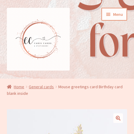
Skip
Skip
Menu
to
to
navigation
content
General cards
Home
General cards
Mouse greetings card Birthday card
blank inside
Birthday cards
New baby cards
Wedding/Anniversary cards