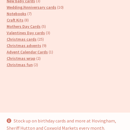
products
3
New baby cards
3
products
10
Wedding/Anniversary cards
10
7
products
Notebooks
7
8
products
Craft Kits
8
products
5
Mothers Day Cards
5
products
3
Valentines Day cards
3
25
products
Christmas cards
25
products
9
Christmas advents
9
products
1
Advent Calendar Cards
1
2
product
Christmas wrap
2
2
products
Christmas fun
2
products
Stock up on birthday cards and more at Hovingham,
© Cari’s Cards (UKCS Homewares Ltd) 2026
Sheriff Hutton and Coxwold Markets every month.