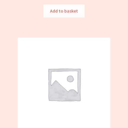
Add to basket