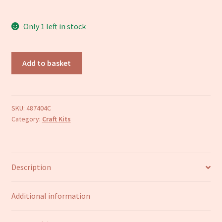
Refund and Returns Policy
Only 1 left in stock
Pug
Add to basket
craft
kit
quantity
SKU:
487404C
Category:
Craft Kits
Description
Additional information