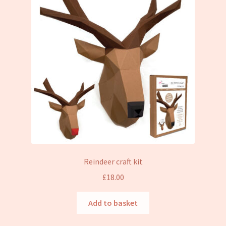
Reindeer craft kit
£
18.00
Add to basket