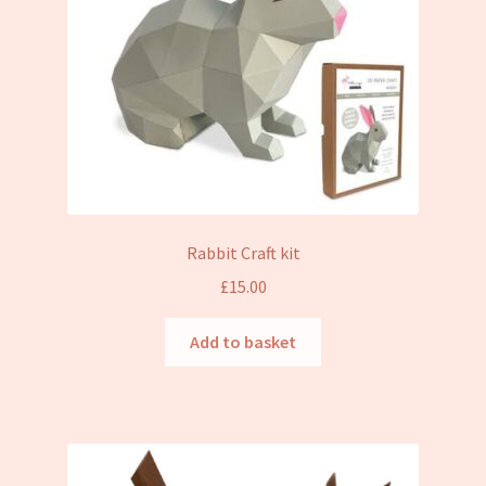
Rabbit Craft kit
£
15.00
Add to basket