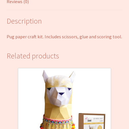
Reviews (0)
Description
Pug paper craft kit. Includes scissors, glue and scoring tool.
Related products