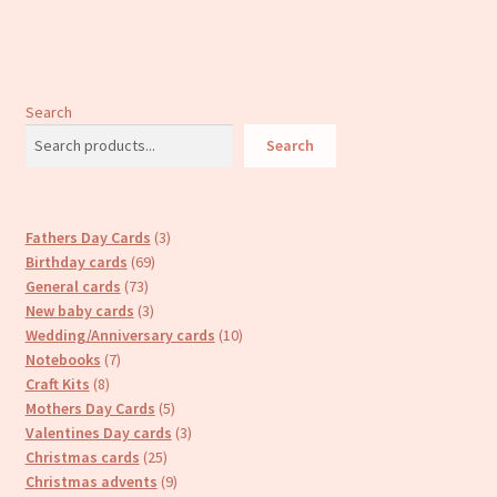
Search
Search
3
Fathers Day Cards
3
69
products
Birthday cards
69
73
products
General cards
73
products
3
New baby cards
3
products
10
Wedding/Anniversary cards
10
7
products
Notebooks
7
8
products
Craft Kits
8
products
5
Mothers Day Cards
5
products
3
Valentines Day cards
3
25
products
Christmas cards
25
products
9
Christmas advents
9