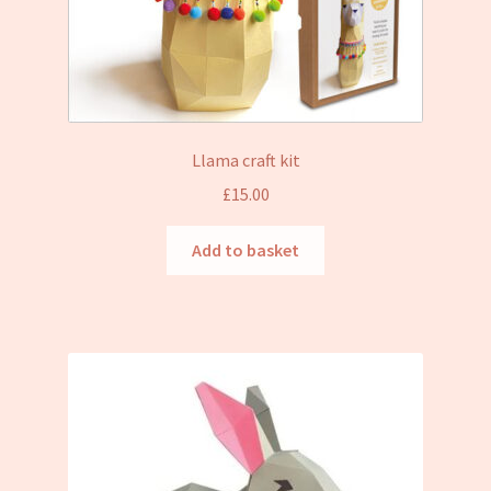
Llama craft kit
£
15.00
Add to basket