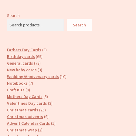
Search
Search
3
Fathers Day Cards
3
69
products
Birthday cards
69
73
products
General cards
73
products
3
New baby cards
3
products
10
Wedding/Anniversary cards
10
7
products
Notebooks
7
8
products
Craft Kits
8
products
5
Mothers Day Cards
5
products
3
Valentines Day cards
3
25
products
Christmas cards
25
products
9
Christmas advents
9
products
1
Advent Calendar Cards
1
2
product
Christmas wrap
2