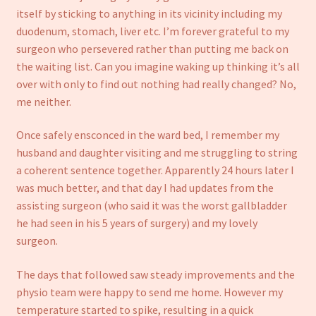
Refund and Returns Policy
itself by sticking to anything in its vicinity including my
duodenum, stomach, liver etc. I’m forever grateful to my
surgeon who persevered rather than putting me back on
the waiting list. Can you imagine waking up thinking it’s all
over with only to find out nothing had really changed? No,
me neither.
Once safely ensconced in the ward bed, I remember my
husband and daughter visiting and me struggling to string
a coherent sentence together. Apparently 24 hours later I
was much better, and that day I had updates from the
assisting surgeon (who said it was the worst gallbladder
he had seen in his 5 years of surgery) and my lovely
surgeon.
The days that followed saw steady improvements and the
physio team were happy to send me home. However my
temperature started to spike, resulting in a quick