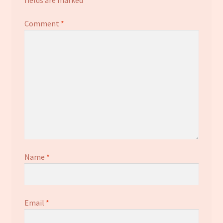
Comment
*
Name
*
Email
*