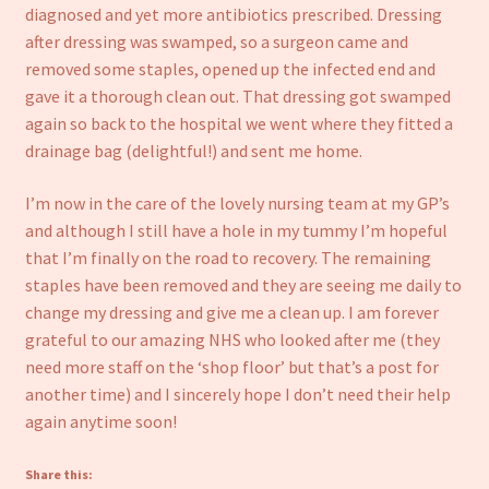
diagnosed and yet more antibiotics prescribed. Dressing
after dressing was swamped, so a surgeon came and
removed some staples, opened up the infected end and
gave it a thorough clean out. That dressing got swamped
again so back to the hospital we went where they fitted a
drainage bag (delightful!) and sent me home.
I’m now in the care of the lovely nursing team at my GP’s
and although I still have a hole in my tummy I’m hopeful
that I’m finally on the road to recovery. The remaining
staples have been removed and they are seeing me daily to
change my dressing and give me a clean up. I am forever
grateful to our amazing NHS who looked after me (they
need more staff on the ‘shop floor’ but that’s a post for
another time) and I sincerely hope I don’t need their help
again anytime soon!
Share this: