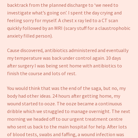
backtrack from the planned discharge to ‘we need to
investigate what’s going on’. I spent the day crying and
feeling sorry for myself. A chest x ray led to a CT scan
quickly followed by an MRI (scary stuff for a claustrophobic
anxiety filled person).
Cause discovered, antibiotics administered and eventually
my temperature was back under control again. 10 days
after surgery I was being sent home with antibiotics to
finish the course and lots of rest.
You would think that was the end of the saga, but no, my
body had other ideas. 24 hours after getting home, my
wound started to ooze. The ooze became a continuous
dribble which we struggled to manage overnight. The next
morning we headed off to our urgent treatment centre
who sent us back to the main hospital for help. After lots
of blood tests, swabs and faffing, a wound infection was