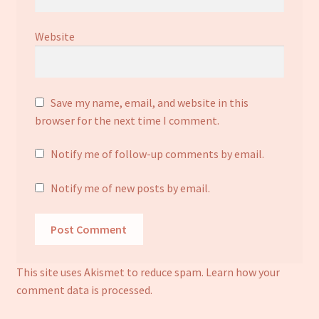
Website
Save my name, email, and website in this
browser for the next time I comment.
Notify me of follow-up comments by email.
Notify me of new posts by email.
This site uses Akismet to reduce spam.
Learn how your
comment data is processed.