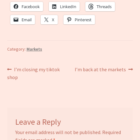
Facebook
LinkedIn
Threads
Email
X
Pinterest
Category:
Markets
Post
Previous
Next
I’m closing my tiktok
I’m back at the markets
post:
post:
shop
navigation
Leave a Reply
Your email address will not be published.
Required
fields are marked
*