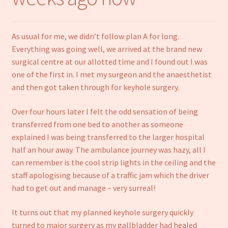
Notebooks
As usual for me, we didn’t follow plan A for long.
Craft Kits
Everything was going well, we arrived at the brand new
surgical centre at our allotted time and I found out I was
Christmas cards
one of the first in. I met my surgeon and the anaesthetist
and then got taken through for keyhole surgery.
Cart
Over four hours later I felt the odd sensation of being
My account
transferred from one bed to another as someone
explained I was being transferred to the larger hospital
Checkout
half an hour away. The ambulance journey was hazy, all I
can remember is the cool strip lights in the ceiling and the
About us
staff apologising because of a traffic jam which the driver
had to get out and manage – very surreal!
Contact Us
It turns out that my planned keyhole surgery quickly
turned to major surgery as my gallbladder had healed