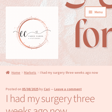
Skip
Skip
Menu
to
to
navigation
content
General cards
Home
Markets
I had my surgery three weeks ago now
Birthday cards
Posted on
05/08/2025
by
Cari
—
Leave a comment
New baby cards
I had my surgery three
Wedding/Anniversary cards
weeks ago now