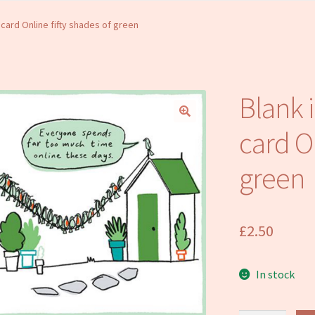
 card Online fifty shades of green
Blank 
card On
green
£
2.50
In stock