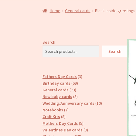
Home
General cards
Blank inside greetings
Search
Search
3
Fathers Day Cards
3
69
products
Birthday cards
69
73
products
General cards
73
products
3
New baby cards
3
products
10
Wedding/Anniversary cards
10
7
products
Notebooks
7
8
products
Craft Kits
8
products
5
Mothers Day Cards
5
products
3
Valentines Day cards
3