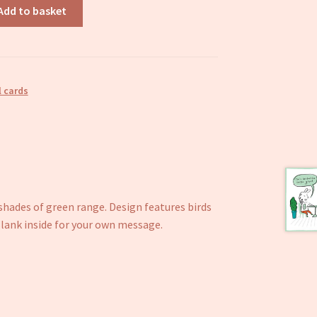
Add to basket
 cards
 shades of green range. Design features birds
ank inside for your own message.