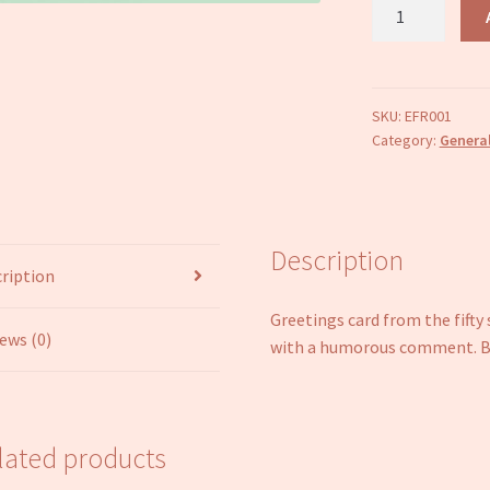
Blank
inside
greetings
card
Online
SKU:
EFR001
Category:
General
fifty
shades
of
green
quantity
Description
ription
Greetings card from the fifty
ews (0)
with a humorous comment. Bl
lated products