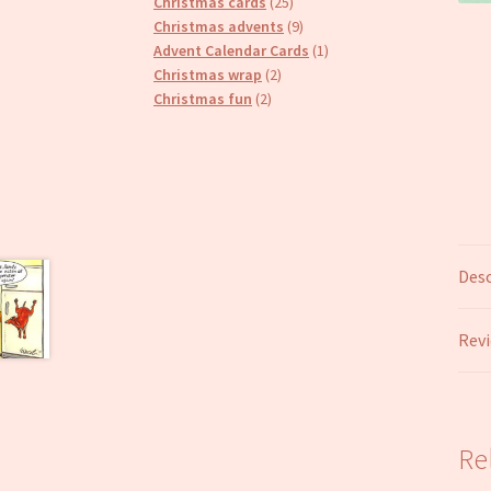
25
products
Christmas cards
25
products
9
Christmas advents
9
products
1
Advent Calendar Cards
1
2
product
Christmas wrap
2
2
products
Christmas fun
2
products
Desc
Revi
Re