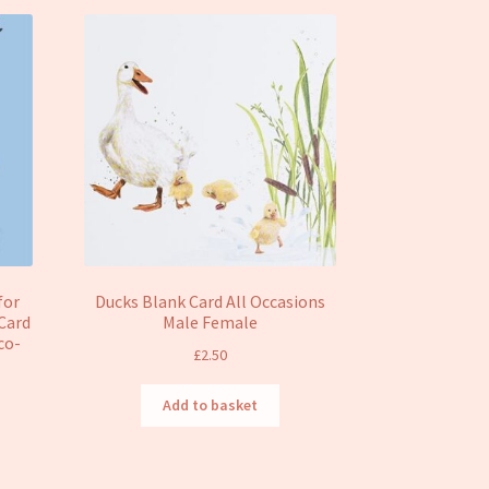
for
Ducks Blank Card All Occasions
Card
Male Female
Eco-
£
2.50
Add to basket