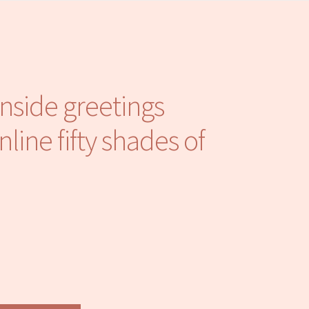
inside greetings
line fifty shades of