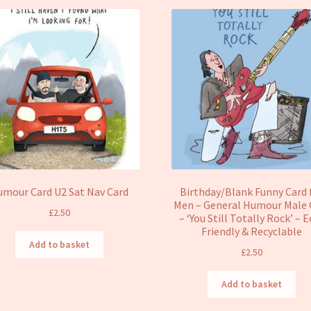
umour Card U2 Sat Nav Card
Birthday/Blank Funny Card 
Men – General Humour Male 
£
2.50
– ‘You Still Totally Rock’ – 
Friendly & Recyclable
Add to basket
£
2.50
Add to basket