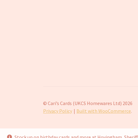
© Cari’s Cards (UKCS Homewares Ltd) 2026
Privacy Policy
Built with WooCommerce
.
Stock up on birthday cards and more at Hovingham, Sheri