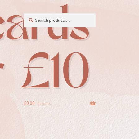
Search
Search
for:
£
0.00
0 items