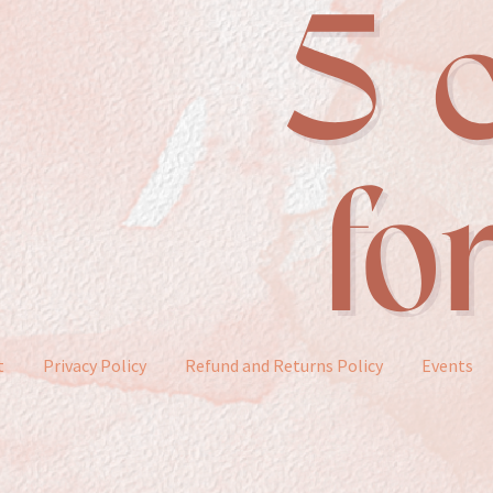
t
Privacy Policy
Refund and Returns Policy
Events