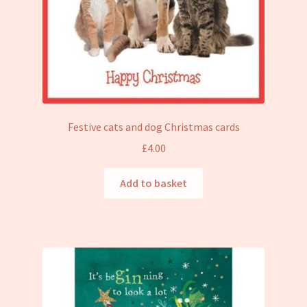
Festive cats and dog Christmas cards
£
4.00
Add to basket