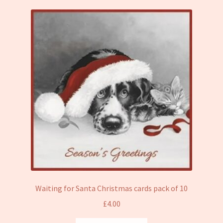
Waiting for Santa Christmas cards pack of 10
£
4.00