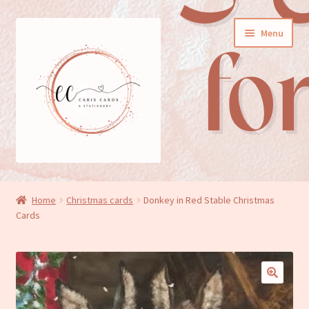
Skip
Skip
Menu
to
to
navigation
content
General cards
Home
Christmas cards
Donkey in Red Stable Christmas
Cards
Birthday cards
New baby cards
Wedding/Anniversary cards