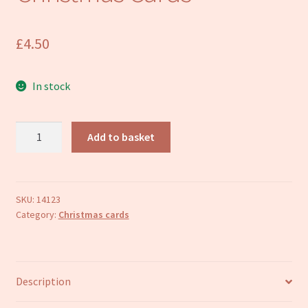
Refund and Returns Policy
£
4.50
In stock
Donkey
Add to basket
in
Red
Stable
Christmas
SKU:
14123
Category:
Christmas cards
Cards
quantity
Description