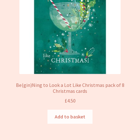
Be(gin)Ning to Look a Lot Like Christmas pack of 8
Christmas cards
£
4.50
Add to basket