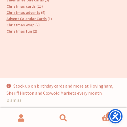
25
products
Christmas cards
25
products
9
Christmas advents
9
products
1
Advent Calendar Cards
1
2
product
Christmas wrap
2
2
products
Christmas fun
2
products
Stock up on birthday cards and more at Hovingham,
© Cari’s Cards (UKCS Homewares Ltd) 2026
Sheriff Hutton and Coxwold Markets every month.
Privacy Policy
Built with WooCommerce
.
Dismiss
0
Search
Search