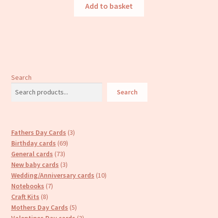
Add to basket
Search
Search
3
Fathers Day Cards
3
69
products
Birthday cards
69
73
products
General cards
73
products
3
New baby cards
3
products
10
Wedding/Anniversary cards
10
7
products
Notebooks
7
8
products
Craft Kits
8
products
5
Mothers Day Cards
5
products
3
Valentines Day cards
3