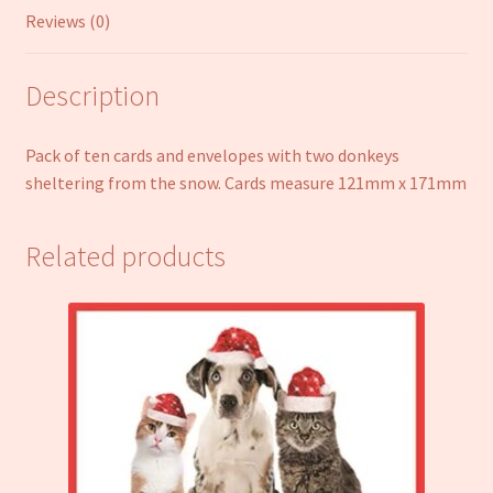
Reviews (0)
Description
Pack of ten cards and envelopes with two donkeys
sheltering from the snow. Cards measure 121mm x 171mm
Related products