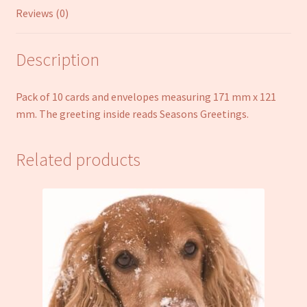
Reviews (0)
Description
Pack of 10 cards and envelopes measuring 171 mm x 121
mm. The greeting inside reads Seasons Greetings.
Related products