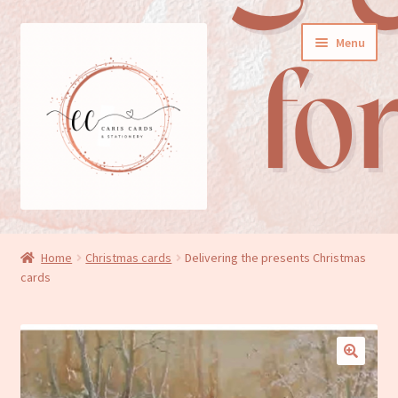
Skip
Skip
Menu
to
to
navigation
content
General cards
Home
Christmas cards
Delivering the presents Christmas
cards
Birthday cards
New baby cards
Wedding/Anniversary cards