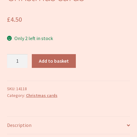
Refund and Returns Policy
£
4.50
Only 2 left in stock
Delivering
Add to basket
the
presents
Christmas
cards
SKU:
14118
Category:
Christmas cards
quantity
Description