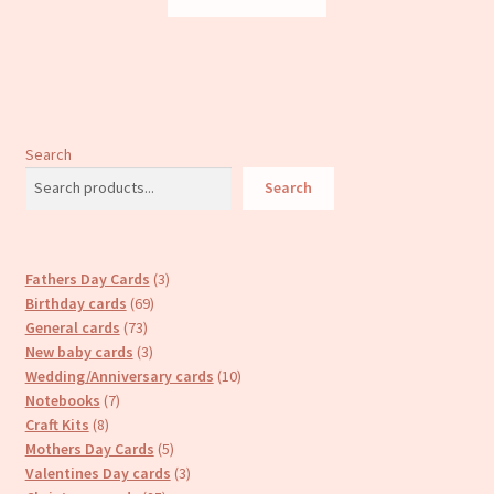
Search
Search
3
Fathers Day Cards
3
69
products
Birthday cards
69
73
products
General cards
73
products
3
New baby cards
3
products
10
Wedding/Anniversary cards
10
7
products
Notebooks
7
8
products
Craft Kits
8
products
5
Mothers Day Cards
5
products
3
Valentines Day cards
3