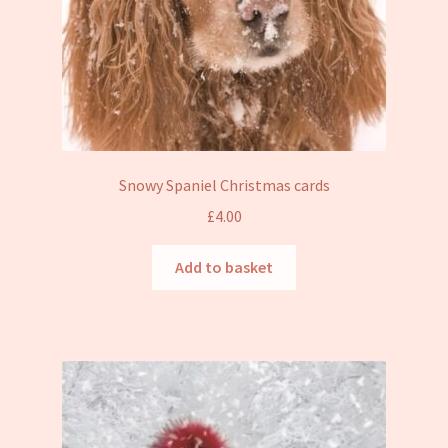
Snowy Spaniel Christmas cards
£
4.00
Add to basket