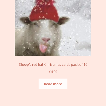
Sheep’s red hat Christmas cards pack of 10
£
4.00
Read more