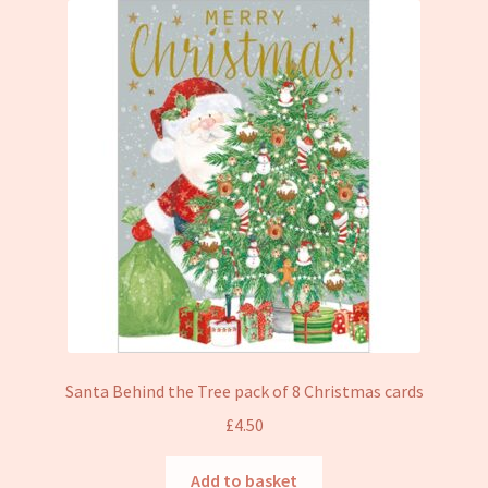
Santa Behind the Tree pack of 8 Christmas cards
£
4.50
Add to basket