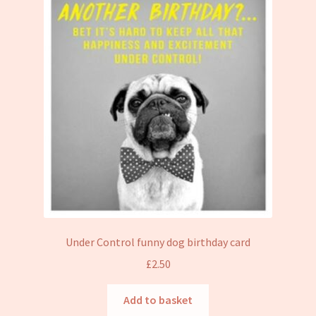
Under Control funny dog birthday card
£
2.50
Add to basket