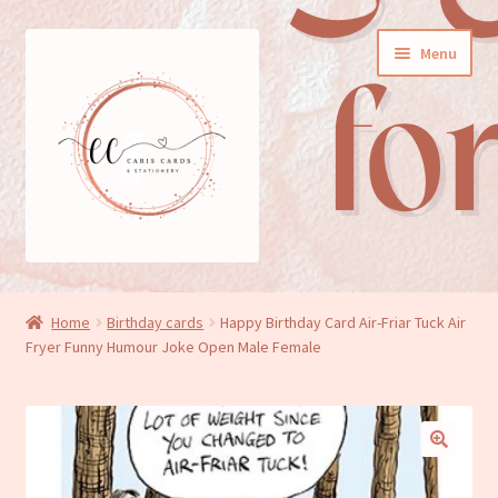
Skip
Skip
Menu
to
to
navigation
content
General cards
Home
Birthday cards
Happy Birthday Card Air-Friar Tuck Air
Fryer Funny Humour Joke Open Male Female
Birthday cards
New baby cards
Wedding/Anniversary cards