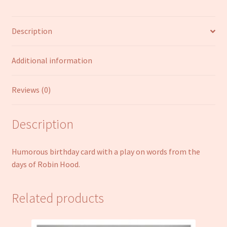
Fryer
Funny
Description
Humour
Joke
Open
Additional information
Male
Female
Reviews (0)
quantity
Description
Humorous birthday card with a play on words from the
days of Robin Hood.
Related products