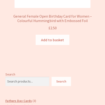
General Female Open Birthday Card for Women –
Colourful Hummingbird with Embossed Foil
£
2.50
Add to basket
Search
Search
3
Fathers Day Cards
3