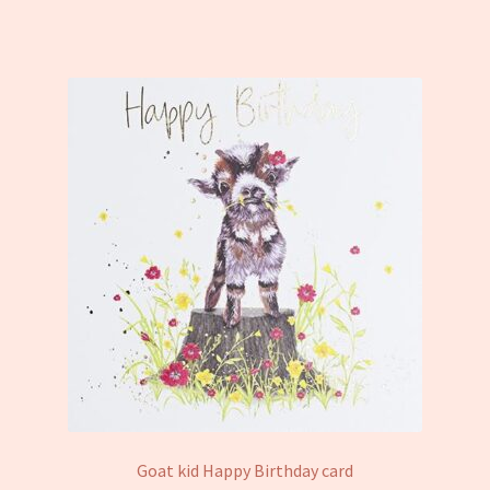
Goat kid Happy Birthday card