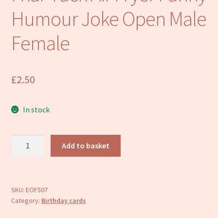
Refund and Returns Policy
Humour Joke Open Male
Female
£
2.50
In stock
Happy
Add to basket
Birthday
Card
Air-
Friar
SKU:
EOF507
Category:
Birthday cards
Tuck
Air