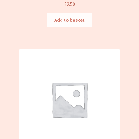
£
2.50
Add to basket