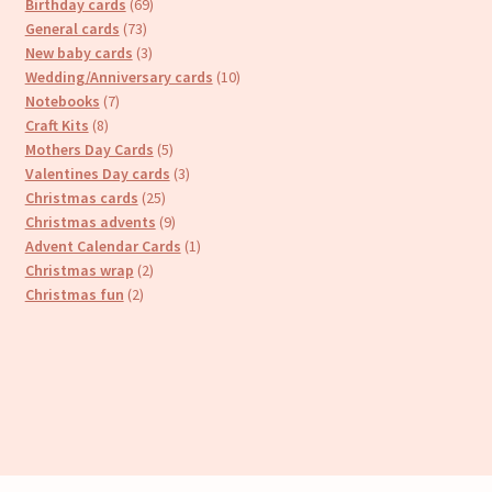
69
products
Birthday cards
69
73
products
General cards
73
products
3
New baby cards
3
products
10
Wedding/Anniversary cards
10
7
products
Notebooks
7
8
products
Craft Kits
8
products
5
Mothers Day Cards
5
products
3
Valentines Day cards
3
25
products
Christmas cards
25
products
9
Christmas advents
9
products
1
Advent Calendar Cards
1
2
product
Christmas wrap
2
2
products
Christmas fun
2
products