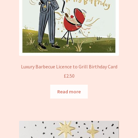
Luxury Barbecue Licence to Grill Birthday Card
£
2.50
Read more