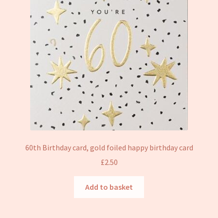
60th Birthday card, gold foiled happy birthday card
£
2.50
Add to basket