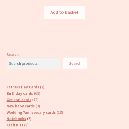
Add to basket
Search
Search
3
Fathers Day Cards
3
69
products
Birthday cards
69
73
products
General cards
73
products
3
New baby cards
3
products
10
Wedding/Anniversary cards
10
7
products
Notebooks
7
8
products
Craft Kits
8