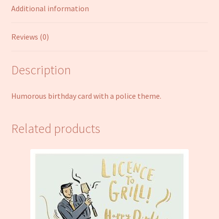
Additional information
Reviews (0)
Description
Humorous birthday card with a police theme.
Related products