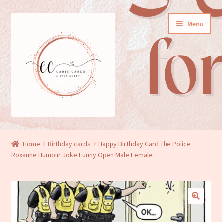
Skip
Skip
Menu
to
to
navigation
content
General cards
Home
Birthday cards
Happy Birthday Card The Police
Roxanne Humour Joke Funny Open Male Female
Birthday cards
New baby cards
Wedding/Anniversary cards