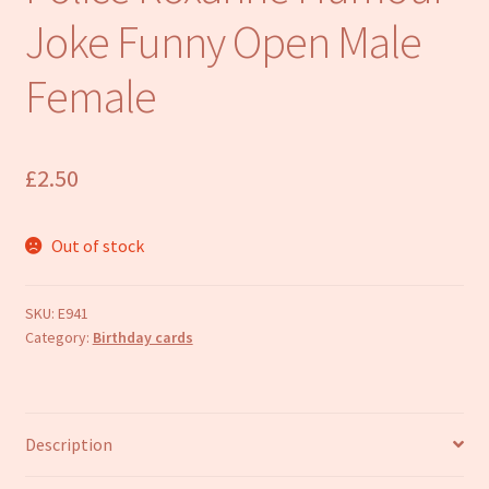
Refund and Returns Policy
Joke Funny Open Male
Female
£
2.50
Out of stock
SKU:
E941
Category:
Birthday cards
Description