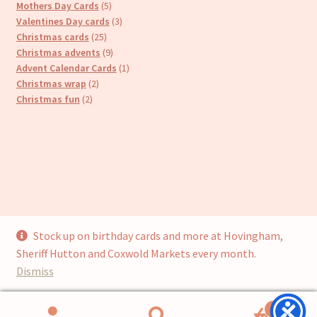
products
5
Mothers Day Cards
5
products
3
Valentines Day cards
3
25
products
Christmas cards
25
products
9
Christmas advents
9
products
1
Advent Calendar Cards
1
2
product
Christmas wrap
2
2
products
Christmas fun
2
products
Stock up on birthday cards and more at Hovingham,
© Cari’s Cards (UKCS Homewares Ltd) 2026
Sheriff Hutton and Coxwold Markets every month.
Privacy Policy
Built with WooCommerce
.
Dismiss
0