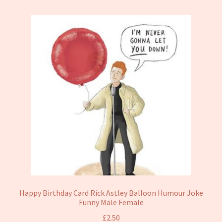
Happy Birthday Card Rick Astley Balloon Humour Joke
Funny Male Female
£
2.50