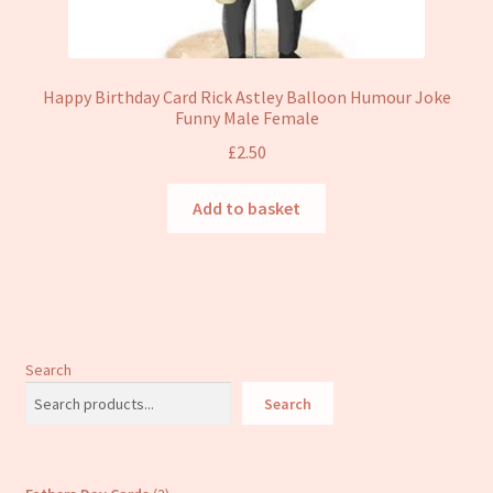
Happy Birthday Card Rick Astley Balloon Humour Joke
Funny Male Female
£
2.50
Add to basket
Search
Search