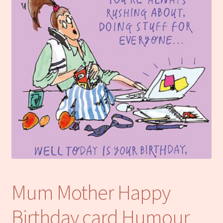
Notebooks
Craft Kits
Christmas cards
Cart
My account
Checkout
About us
Mum Mother Happy
Contact Us
Birthday card Humour