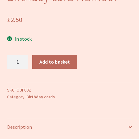
Refund and Returns Policy
£
2.50
In stock
Mum
Add to basket
Mother
Happy
Birthday
card
SKU:
OBF002
Category:
Birthday cards
Humour
quantity
Description