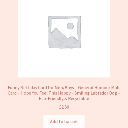
Funny Birthday Card for Men/Boys – General Humour Male
Card – Hope You Feel This Happy – Smiling Labrador Dog –
Eco-Friendly & Recyclable
£
2.50
Add to basket