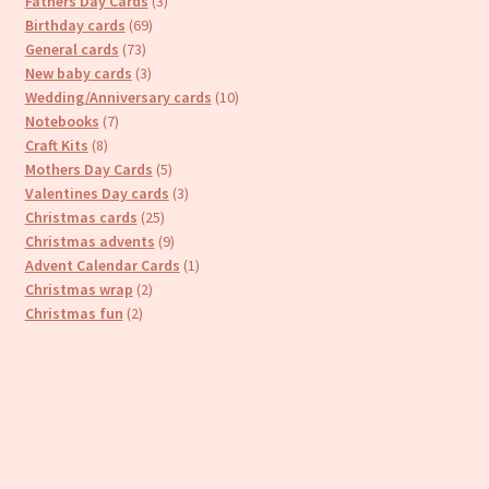
3
Fathers Day Cards
3
69
products
Birthday cards
69
73
products
General cards
73
products
3
New baby cards
3
products
10
Wedding/Anniversary cards
10
7
products
Notebooks
7
8
products
Craft Kits
8
products
5
Mothers Day Cards
5
products
3
Valentines Day cards
3
25
products
Christmas cards
25
products
9
Christmas advents
9
products
1
Advent Calendar Cards
1
2
product
Christmas wrap
2
2
products
Christmas fun
2
products