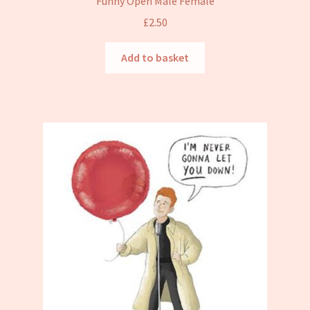
Funny Open Male Female
£
2.50
Add to basket