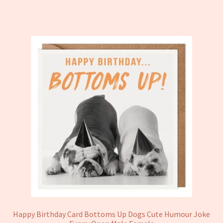
Happy Birthday Card Bottoms Up Dogs Cute Humour Joke