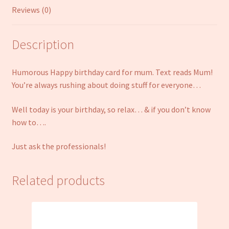
Reviews (0)
Description
Humorous Happy birthday card for mum. Text reads Mum!
You’re always rushing about doing stuff for everyone…
Well today is your birthday, so relax… & if you don’t know
how to….
Just ask the professionals!
Related products