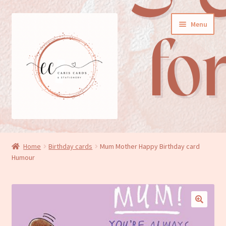
Skip
Skip
Menu
to
to
navigation
content
General cards
Home
Birthday cards
Mum Mother Happy Birthday card
Humour
Birthday cards
New baby cards
Wedding/Anniversary cards