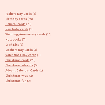
3
Fathers Day Cards
3
69
products
Birthday cards
69
73
products
General cards
73
products
3
New baby cards
3
products
10
Wedding/Anniversary cards
10
7
products
Notebooks
7
8
products
Craft Kits
8
products
5
Mothers Day Cards
5
products
3
Valentines Day cards
3
25
products
Christmas cards
25
products
9
Christmas advents
9
products
1
Advent Calendar Cards
1
2
product
Christmas wrap
2
2
products
Christmas fun
2
products