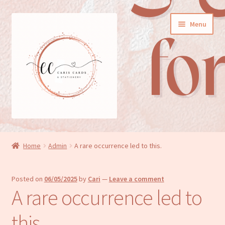
Skip
Skip
Menu
to
to
navigation
content
General cards
Home
Admin
A rare occurrence led to this.
Birthday cards
Posted on
06/05/2025
by
Cari
—
Leave a comment
New baby cards
A rare occurrence led to
Wedding/Anniversary cards
this.