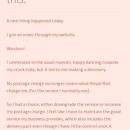
Notebooks
A rare thing happened today.
Craft Kits
I got an order through my website.
Christmas cards
Woohoo!
Cart
I celebrated in the usual manner, happy dancing towards
My account
my stock tubs, but it led to me making a discovery.
My postage charge no longer covers what Royal Mail
Checkout
charge me (for the service I normally use).
About us
So I had a choice, either downgrade the service or increase
my postage charge. I feel like I have to maintain the good
Contact Us
service my business provides, which also includes the
delivery part even though I have little control once it