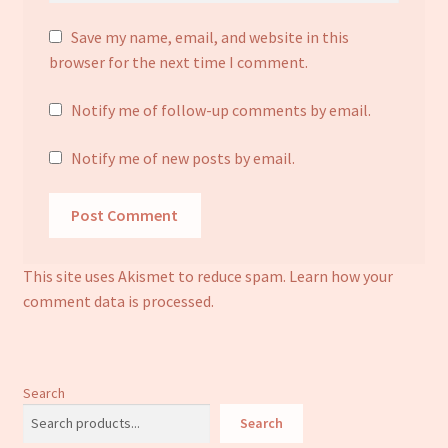
Save my name, email, and website in this
browser for the next time I comment.
Notify me of follow-up comments by email.
Notify me of new posts by email.
This site uses Akismet to reduce spam.
Learn how your
comment data is processed.
Search
Search