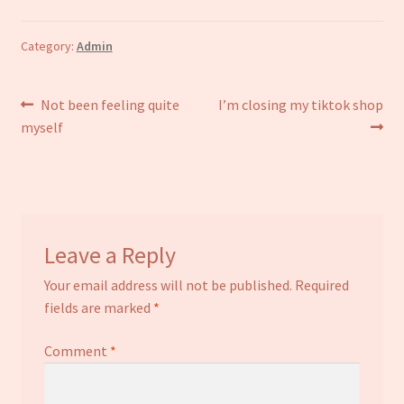
Category:
Admin
Post
Previous
Next
Not been feeling quite
I’m closing my tiktok shop
post:
post:
myself
navigation
Leave a Reply
Your email address will not be published.
Required
fields are marked
*
Comment
*