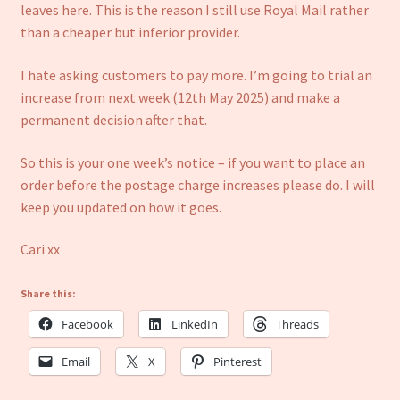
Refund and Returns Policy
leaves here. This is the reason I still use Royal Mail rather
than a cheaper but inferior provider.
I hate asking customers to pay more. I’m going to trial an
increase from next week (12th May 2025) and make a
permanent decision after that.
So this is your one week’s notice – if you want to place an
order before the postage charge increases please do. I will
keep you updated on how it goes.
Cari xx
Share this:
Facebook
LinkedIn
Threads
Email
X
Pinterest