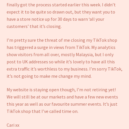
Refund and Returns Policy
finally got the process started earlier this week. I didn’t
expect it to be quite so drawn out, but they want you to
have a store notice up for 30 days to warn ‘all your
customers’ that it’s closing.
I’m pretty sure the threat of me closing my TikTok shop
has triggered a surge in views from TikTok. My analytics
show visitors from all over, mostly Malaysia, but I only
post to UK addresses so while it’s lovely to have all this
extra traffic it’s worthless to my business. I’m sorry TikTok,
it’s not going to make me change my mind.
My website is staying open though, I’m not retiring yet!
We will still be at our markets and have a few new events
this year as well as our favourite summer events. It’s just
TikTok shop that I’ve called time on.
Cari xx