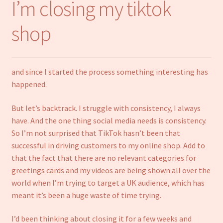
I’m closing my tiktok
Notebooks
shop
Craft Kits
Christmas cards
and since I started the process something interesting has
happened.
Cart
But let’s backtrack. I struggle with consistency, I always
My account
have. And the one thing social media needs is consistency.
So I’m not surprised that TikTok hasn’t been that
Checkout
successful in driving customers to my online shop. Add to
that the fact that there are no relevant categories for
greetings cards and my videos are being shown all over the
About us
world when I’m trying to target a UK audience, which has
meant it’s been a huge waste of time trying.
Contact Us
I’d been thinking about closing it for a few weeks and