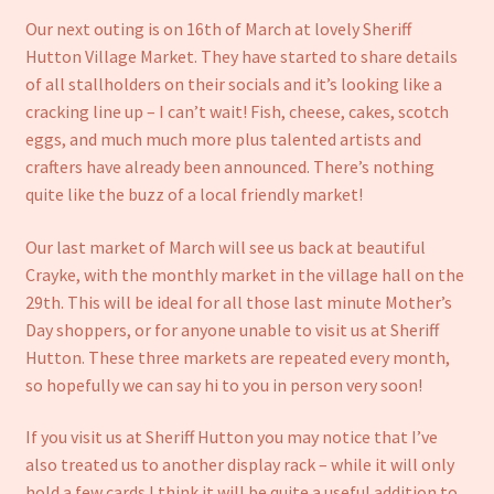
Our next outing is on 16th of March at lovely Sheriff
Hutton Village Market. They have started to share details
of all stallholders on their socials and it’s looking like a
cracking line up – I can’t wait! Fish, cheese, cakes, scotch
eggs, and much much more plus talented artists and
crafters have already been announced. There’s nothing
quite like the buzz of a local friendly market!
Our last market of March will see us back at beautiful
Crayke, with the monthly market in the village hall on the
29th. This will be ideal for all those last minute Mother’s
Day shoppers, or for anyone unable to visit us at Sheriff
Hutton. These three markets are repeated every month,
so hopefully we can say hi to you in person very soon!
If you visit us at Sheriff Hutton you may notice that I’ve
also treated us to another display rack – while it will only
hold a few cards I think it will be quite a useful addition to