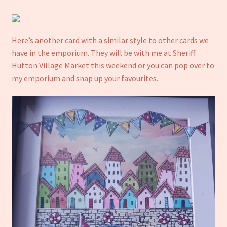
Here’s another card with a similar style to other cards we
have in the emporium. They will be with me at Sheriff
Hutton Village Market this weekend or you can pop over to
my emporium and snap up your favourites.