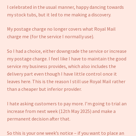
I celebrated in the usual manner, happy dancing towards
my stock tubs, but it led to me making a discovery.
My postage charge no longer covers what Royal Mail
charge me (for the service I normally use).
So I had a choice, either downgrade the service or increase
my postage charge. I feel like I have to maintain the good
service my business provides, which also includes the
delivery part even though I have little control once it
leaves here. This is the reason I still use Royal Mail rather
than a cheaper but inferior provider.
I hate asking customers to pay more. I’m going to trial an
increase from next week (12th May 2025) and make a
permanent decision after that.
So this is your one week’s notice – if you want to place an