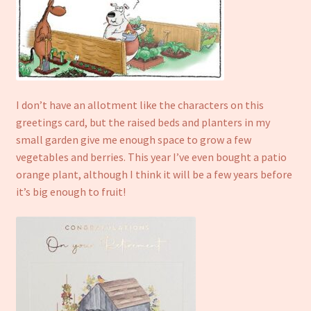
I don’t have an allotment like the characters on this
greetings card, but the raised beds and planters in my
small garden give me enough space to grow a few
vegetables and berries. This year I’ve even bought a patio
orange plant, although I think it will be a few years before
it’s big enough to fruit!