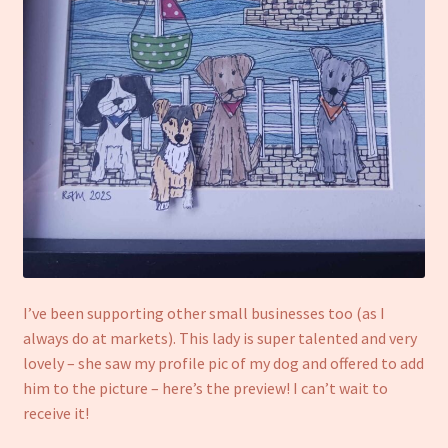
I’ve been supporting other small businesses too (as I
always do at markets). This lady is super talented and very
lovely – she saw my profile pic of my dog and offered to add
him to the picture – here’s the preview! I can’t wait to
receive it!