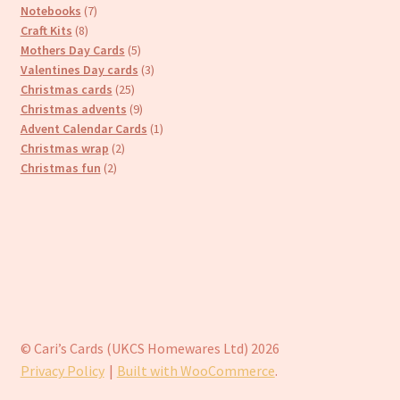
7
products
Notebooks
7
8
products
Craft Kits
8
products
5
Mothers Day Cards
5
products
3
Valentines Day cards
3
25
products
Christmas cards
25
products
9
Christmas advents
9
products
1
Advent Calendar Cards
1
2
product
Christmas wrap
2
2
products
Christmas fun
2
products
© Cari’s Cards (UKCS Homewares Ltd) 2026
Privacy Policy
Built with WooCommerce
.