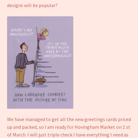
designs will be popular?
We have managed to get all the new greetings cards priced
up and packed, so I am ready for Hovingham Market on 1 st
of March. I will just triple check I have everything I need as