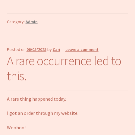
Category:
Admin
Posted on
06/05/2025
by
Cari
—
Leave a comment
A rare occurrence led to
this.
A rare thing happened today.
I got an order through my website.
Woohoo!