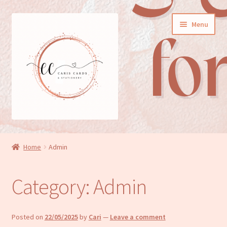
Skip
Skip
Menu
to
to
navigation
content
General cards
Home
Admin
Birthday cards
Category:
Admin
New baby cards
Wedding/Anniversary cards
Posted on
22/05/2025
by
Cari
—
Leave a comment