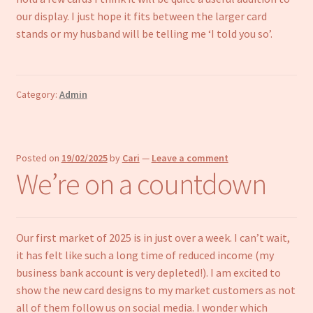
our display. I just hope it fits between the larger card
stands or my husband will be telling me ‘I told you so’.
Category:
Admin
Posted on
19/02/2025
by
Cari
—
Leave a comment
We’re on a countdown
Our first market of 2025 is in just over a week. I can’t wait,
it has felt like such a long time of reduced income (my
business bank account is very depleted!). I am excited to
show the new card designs to my market customers as not
all of them follow us on social media. I wonder which