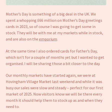
Mother’s Day is something of a big deal in the UK. We
spent a whopping £66 million on Mother’s Day greetings
cards in 2023, so of course I was going to get some in
stock. They will be with me at my markets while in stock,
and are also on the
emporium
.
At the same time I also ordered cards for Father’s Day,
which isn’t for a couple of months yet but I wanted to get
organised. I will be sharing those a bit closer to the day.
Our monthly markets have started again, we were at
Hovingham Village Market last weekend and while it was
busy our sales were slow and steady – perfect for our first
market of 2025. Now visitors know we will be there every
month it should help them to stock up as and when they
need to.