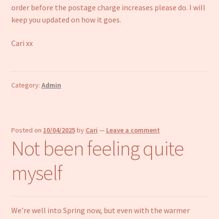
order before the postage charge increases please do. I will
keep you updated on how it goes.
Cari xx
Category:
Admin
Posted on
10/04/2025
by
Cari
—
Leave a comment
Not been feeling quite
myself
We’re well into Spring now, but even with the warmer