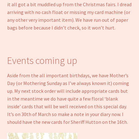
it all got a bit muddled up from the Christmas fairs. I dread
arriving with no cash float or missing my card machine (or
any other very important item). We have run out of paper
bags before because I didn’t check, so it won’t hurt.
Events coming up
Aside from the all important birthdays, we have Mother’s
Day (or Mothering Sunday as I’ve always known it) coming
up. My next stock order will include appropriate cards but
in the meantime we do have quite a few floral ‘blank
inside’ cards that will be well received on this special day.
It’s on 30th of March so make a note in your diary now. I
should have the new cards for Sheriff Hutton on the 16th.