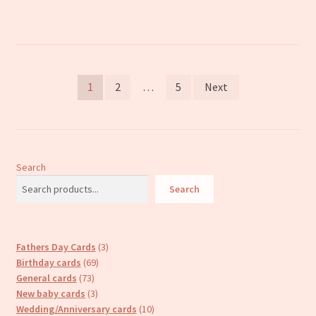
Posts
1
2
…
5
Next
pagination
Search
Search
3
Fathers Day Cards
3
69
products
Birthday cards
69
73
products
General cards
73
products
3
New baby cards
3
products
10
Wedding/Anniversary cards
10