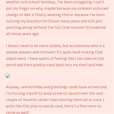
weather and school holidays, I’ve been struggling. I can’t
put my finger on why, maybe because my sickness enforced
change of diet is finally wearing thin or because I’ve been
running my business for Soooo many years and still just
pootling along without the full time income I’d predicted
all those years ago.
I know I need to be more visible, but as someone who is a
people pleaser and introvert it’s quite hard making that
adjustment. I have spells of feeling like I can take on the
world and then quietly crawl back into my shell and hide.
Anyway, new birthday and greetings cards have arrived and
I’m forcing myself to keep some to launch over the next
couple of months rather than sharing them all at once. I
quite like this play on words card, there’s a few more to
come as well!