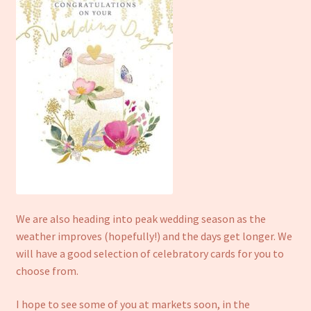
We are also heading into peak wedding season as the
weather improves (hopefully!) and the days get longer. We
will have a good selection of celebratory cards for you to
choose from.
I hope to see some of you at markets soon, in the