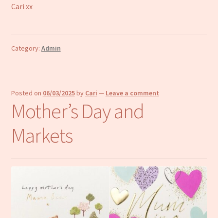
Cari xx
Category:
Admin
Posted on
06/03/2025
by
Cari
—
Leave a comment
Mother’s Day and
Markets