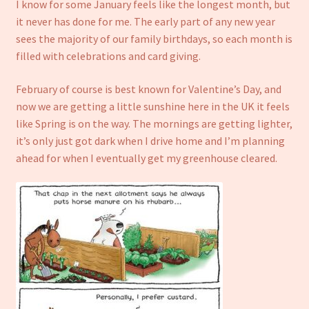
I know for some January feels like the longest month, but
it never has done for me. The early part of any new year
sees the majority of our family birthdays, so each month is
filled with celebrations and card giving.
February of course is best known for Valentine’s Day, and
now we are getting a little sunshine here in the UK it feels
like Spring is on the way. The mornings are getting lighter,
it’s only just got dark when I drive home and I’m planning
ahead for when I eventually get my greenhouse cleared.