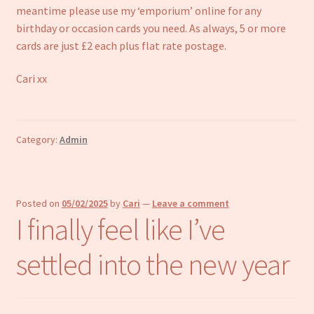
meantime please use my ‘emporium’ online for any
birthday or occasion cards you need. As always, 5 or more
cards are just £2 each plus flat rate postage.
Cari xx
Category:
Admin
Posted on
05/02/2025
by
Cari
—
Leave a comment
I finally feel like I’ve
settled into the new year