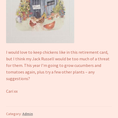
I would love to keep chickens like in this retirement card,
but I think my Jack Russell would be too much of a threat
for them. This year I’m going to grow cucumbers and
tomatoes again, plus try a few other plants – any
suggestions?
Cari xx
Category:
Admin