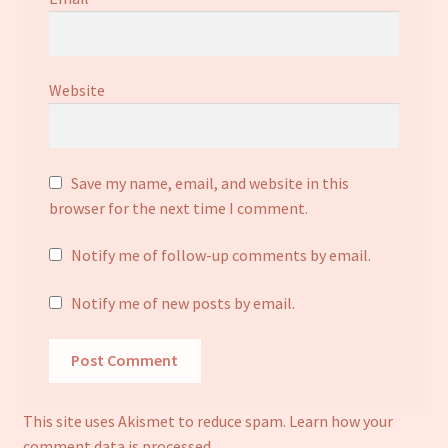
Website
Save my name, email, and website in this
browser for the next time I comment.
Notify me of follow-up comments by email.
Notify me of new posts by email.
This site uses Akismet to reduce spam.
Learn how your
comment data is processed.