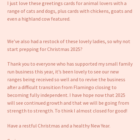
I just love these greetings cards for animal lovers with a
range of cats and dogs, plus cards with chickens, goats and
even a highland cow featured.
We’ve also had a restock of these lovely ladies, so why not
start prepping for Christmas 2025?
Thank you to everyone who has supported my small family
run business this year, it’s been lovely to see our new
ranges being received so well and to revive the business
after a difficult transition from Flamingo closing to
becoming fully independent. I have hope now that 2025
will see continued growth and that we will be going from
strength to strength. To think I almost closed for good!
Have a restful Christmas and a healthy New Year.