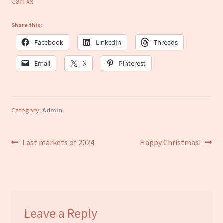
Cari xx
Share this:
Facebook
LinkedIn
Threads
Email
X
Pinterest
Category:
Admin
Post
Previous
Next
Last markets of 2024
Happy Christmas!
post:
post:
navigation
Leave a Reply