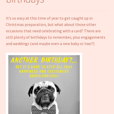
Notebooks
It’s so easy at this time of year to get caught up in
Craft Kits
Christmas preparation, but what about those other
occasions that need celebrating with a card? There are
Christmas cards
still plenty of birthdays to remember, plus engagements
and weddings (and maybe even a new baby or two?)
Cart
My account
Checkout
About us
Contact Us