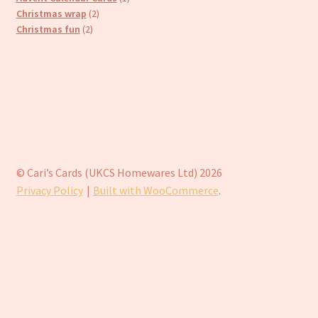
2
product
Christmas wrap
2
2
products
Christmas fun
2
products
© Cari’s Cards (UKCS Homewares Ltd) 2026
Privacy Policy
Built with WooCommerce
.