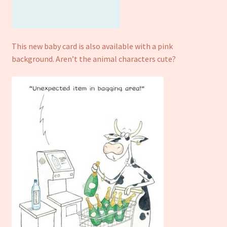
This new baby card is also available with a pink
background. Aren’t the animal characters cute?