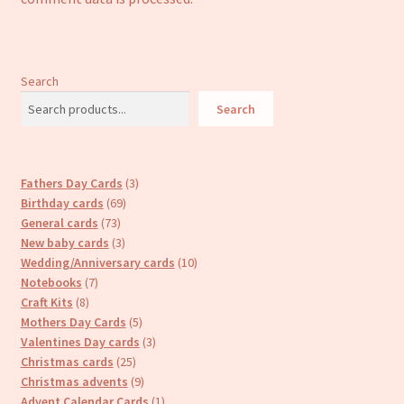
Search
Search
3
Fathers Day Cards
3
69
products
Birthday cards
69
73
products
General cards
73
products
3
New baby cards
3
products
10
Wedding/Anniversary cards
10
7
products
Notebooks
7
8
products
Craft Kits
8
products
5
Mothers Day Cards
5
products
3
Valentines Day cards
3
25
products
Christmas cards
25
products
9
Christmas advents
9
products
1
Advent Calendar Cards
1