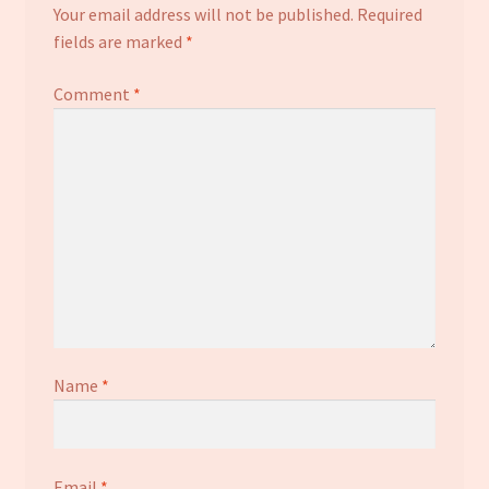
Your email address will not be published.
Required
fields are marked
*
Comment
*
Name
*
Email
*