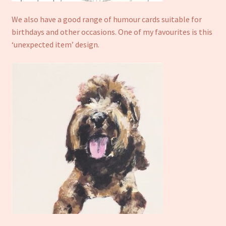
We also have a good range of humour cards suitable for
birthdays and other occasions. One of my favourites is this
‘unexpected item’ design.