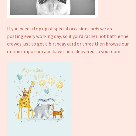
Refund and Returns Policy
If you need a top up of special occasion cards we are
posting every working day, so if you’d rather not battle the
crowds just to get a birthday card or three then browse our
online emporium and have them delivered to your door.