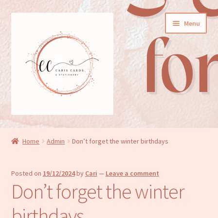
Skip
Skip
Menu
to
to
navigation
content
General cards
Home
Admin
Don’t forget the winter birthdays
Birthday cards
Posted on
19/12/2024
by
Cari
—
Leave a comment
New baby cards
Don’t forget the winter
Wedding/Anniversary cards
birthdays