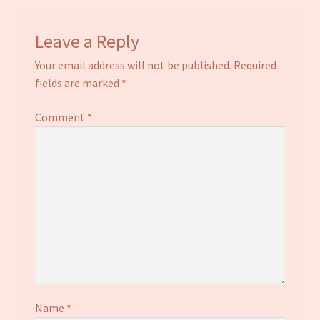
Leave a Reply
Your email address will not be published.
Required
fields are marked
*
Comment
*
Name
*