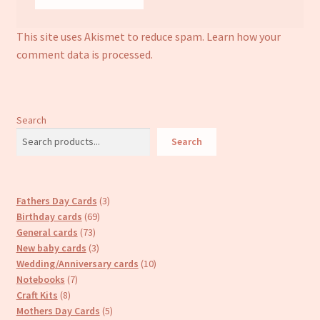
This site uses Akismet to reduce spam.
Learn how your
comment data is processed.
Search
Search
3
Fathers Day Cards
3
69
products
Birthday cards
69
73
products
General cards
73
products
3
New baby cards
3
products
10
Wedding/Anniversary cards
10
7
products
Notebooks
7
8
products
Craft Kits
8
products
5
Mothers Day Cards
5