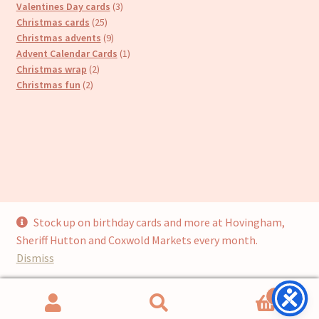
products
3
Valentines Day cards
3
25
products
Christmas cards
25
products
9
Christmas advents
9
products
1
Advent Calendar Cards
1
2
product
Christmas wrap
2
2
products
Christmas fun
2
products
Stock up on birthday cards and more at Hovingham,
© Cari’s Cards (UKCS Homewares Ltd) 2026
Sheriff Hutton and Coxwold Markets every month.
Privacy Policy
Built with WooCommerce
.
Dismiss
0
Search
Search