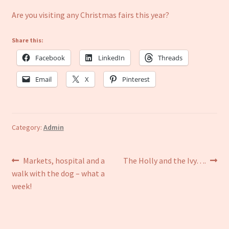
Are you visiting any Christmas fairs this year?
Share this:
Facebook
LinkedIn
Threads
Email
X
Pinterest
Category:
Admin
Post
Previous
Next
Markets, hospital and a
The Holly and the Ivy….
post:
post:
walk with the dog – what a
navigation
week!