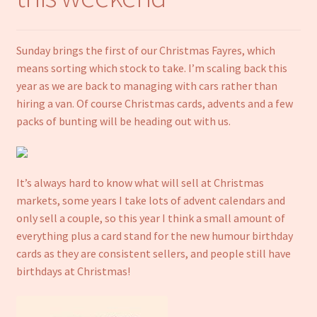
Notebooks
Sunday brings the first of our Christmas Fayres, which
Craft Kits
means sorting which stock to take. I’m scaling back this
year as we are back to managing with cars rather than
Christmas cards
hiring a van. Of course Christmas cards, advents and a few
packs of bunting will be heading out with us.
Cart
My account
It’s always hard to know what will sell at Christmas
markets, some years I take lots of advent calendars and
Checkout
only sell a couple, so this year I think a small amount of
everything plus a card stand for the new humour birthday
About us
cards as they are consistent sellers, and people still have
birthdays at Christmas!
Contact Us