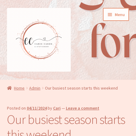
Skip
Skip
Menu
to
to
navigation
content
General cards
Home
Admin
Our busiest season starts this weekend
Birthday cards
Posted on
04/11/2024
by
Cari
—
Leave a comment
New baby cards
Our busiest season starts
Wedding/Anniversary cards
this weekend