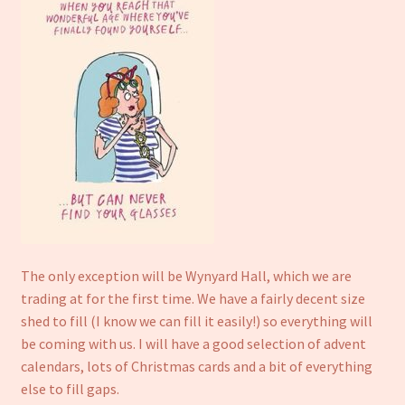
Refund and Returns Policy
The only exception will be Wynyard Hall, which we are
trading at for the first time. We have a fairly decent size
shed to fill (I know we can fill it easily!) so everything will
be coming with us. I will have a good selection of advent
calendars, lots of Christmas cards and a bit of everything
else to fill gaps.