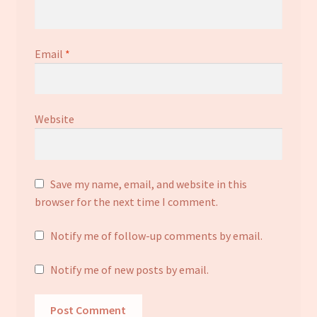
Email
*
Website
Save my name, email, and website in this
browser for the next time I comment.
Notify me of follow-up comments by email.
Notify me of new posts by email.