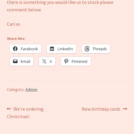
Refund and Returns Policy
there is something you would like us to stock please
comment below.
Cari xx
Share this:
Facebook
LinkedIn
Threads
Email
X
Pinterest
Category:
Admin
Post
Previous
Next
We’re ordering
New birthday cards
post:
post:
Christmas!
navigation