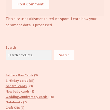
This site uses Akismet to reduce spam.
Learn how your
comment data is processed.
Search
Search
3
Fathers Day Cards
3
69
products
Birthday cards
69
73
products
General cards
73
products
3
New baby cards
3
products
10
Wedding/Anniversary cards
10
7
products
Notebooks
7
8
products
Craft Kits
8