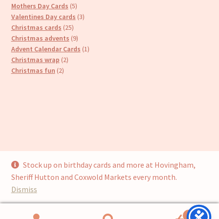
products
5
Mothers Day Cards
5
products
3
Valentines Day cards
3
25
products
Christmas cards
25
products
9
Christmas advents
9
products
1
Advent Calendar Cards
1
2
product
Christmas wrap
2
2
products
Christmas fun
2
products
Stock up on birthday cards and more at Hovingham,
© Cari’s Cards (UKCS Homewares Ltd) 2026
Sheriff Hutton and Coxwold Markets every month.
Privacy Policy
Built with WooCommerce
.
Dismiss
0