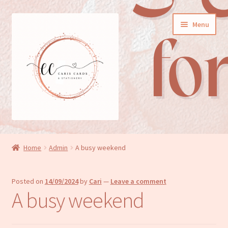
Skip
Skip
Menu
to
to
navigation
content
General cards
Home
Admin
A busy weekend
Birthday cards
Posted on
14/09/2024
by
Cari
—
Leave a comment
New baby cards
A busy weekend
Wedding/Anniversary cards