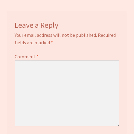
Leave a Reply
Your email address will not be published.
Required
fields are marked
*
Comment
*