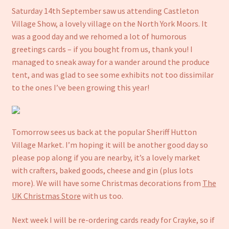
Saturday 14th September saw us attending Castleton
Notebooks
Village Show, a lovely village on the North York Moors. It
was a good day and we rehomed a lot of humorous
Craft Kits
greetings cards – if you bought from us, thank you! I
managed to sneak away for a wander around the produce
Christmas cards
tent, and was glad to see some exhibits not too dissimilar
to the ones I’ve been growing this year!
Cart
My account
Tomorrow sees us back at the popular Sheriff Hutton
Village Market. I’m hoping it will be another good day so
Checkout
please pop along if you are nearby, it’s a lovely market
with crafters, baked goods, cheese and gin (plus lots
About us
more). We will have some Christmas decorations from
The
UK Christmas Store
with us too.
Contact Us
Next week I will be re-ordering cards ready for Crayke, so if