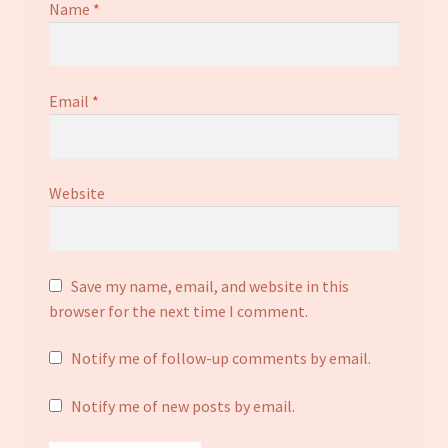
Name
*
Email
*
Website
Save my name, email, and website in this
browser for the next time I comment.
Notify me of follow-up comments by email.
Notify me of new posts by email.