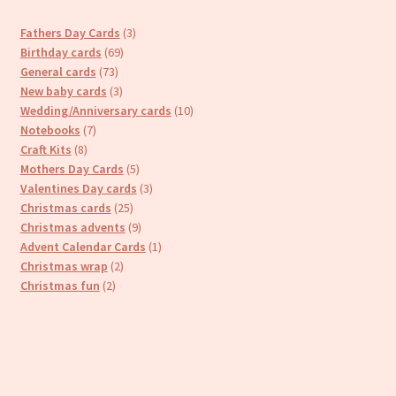
3
Fathers Day Cards
3
69
products
Birthday cards
69
73
products
General cards
73
products
3
New baby cards
3
products
10
Wedding/Anniversary cards
10
7
products
Notebooks
7
8
products
Craft Kits
8
products
5
Mothers Day Cards
5
products
3
Valentines Day cards
3
25
products
Christmas cards
25
products
9
Christmas advents
9
products
1
Advent Calendar Cards
1
2
product
Christmas wrap
2
2
products
Christmas fun
2
products