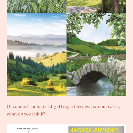
Of course I could resist getting a few new humour cards,
what do you think?