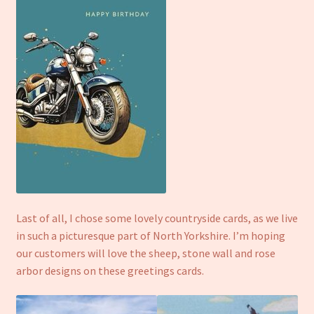
Last of all, I chose some lovely countryside cards, as we live
in such a picturesque part of North Yorkshire. I’m hoping
our customers will love the sheep, stone wall and rose
arbor designs on these greetings cards.