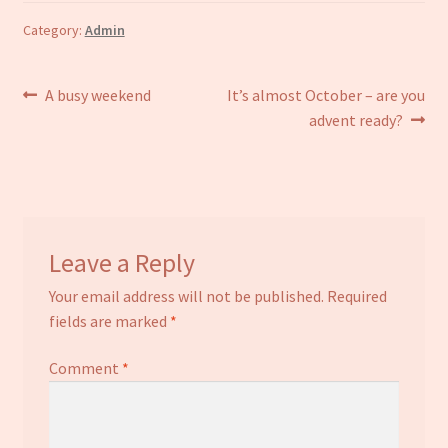
Category:
Admin
Post
Previous
Next
A busy weekend
It’s almost October – are you
post:
post:
advent ready?
navigation
Leave a Reply
Your email address will not be published.
Required
fields are marked
*
Comment
*