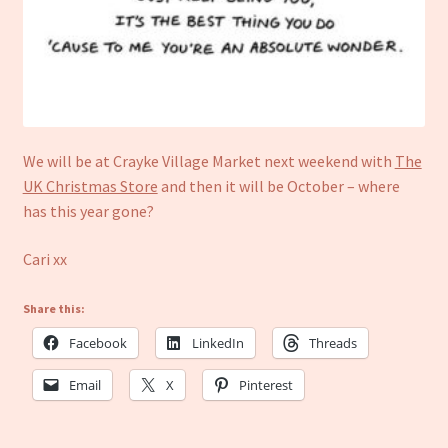
We will be at Crayke Village Market next weekend with
The
UK Christmas Store
and then it will be October – where
has this year gone?
Cari xx
Share this:
Facebook
LinkedIn
Threads
Email
X
Pinterest