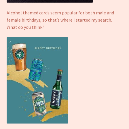
Refund and Returns Policy
Alcohol themed cards seem popular for both male and
female birthdays, so that’s where I started my search.
What do you think?