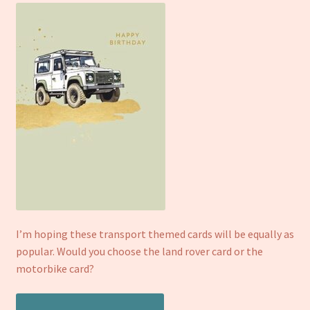
I’m hoping these transport themed cards will be equally as
popular. Would you choose the land rover card or the
motorbike card?