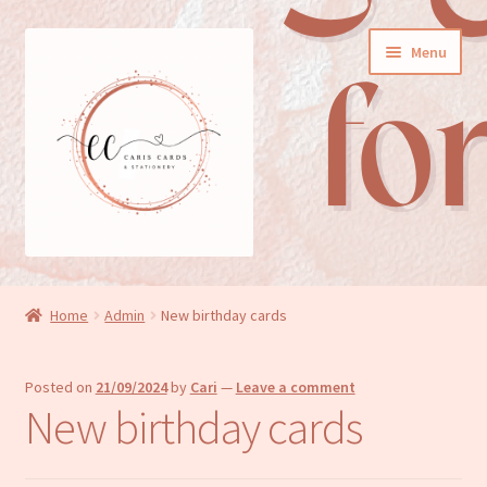
Skip
Skip
Menu
to
to
navigation
content
General cards
Home
Admin
New birthday cards
Birthday cards
Posted on
21/09/2024
by
Cari
—
Leave a comment
New baby cards
New birthday cards
Wedding/Anniversary cards