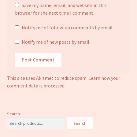
Save my name, email, and website in this
browser for the next time I comment.
Notify me of follow-up comments by email.
Notify me of new posts by email.
This site uses Akismet to reduce spam.
Learn how your
comment data is processed.
Search
Search