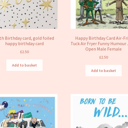
th Birthday card, gold foiled
Happy Birthday Card Air-Fr
happy birthday card
Tuck Air Fryer Funny Humour
Open Male Female
£
2.50
£
2.50
Add to basket
Add to basket