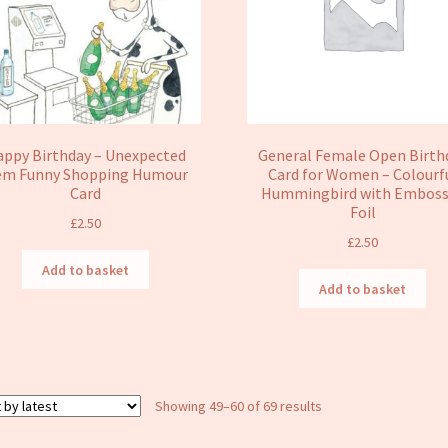
ppy Birthday – Unexpected
General Female Open Birth
em Funny Shopping Humour
Card for Women – Colourf
Card
Hummingbird with Embos
Foil
£
2.50
£
2.50
Add to basket
Add to basket
Sorted
Showing 49–60 of 69 results
by