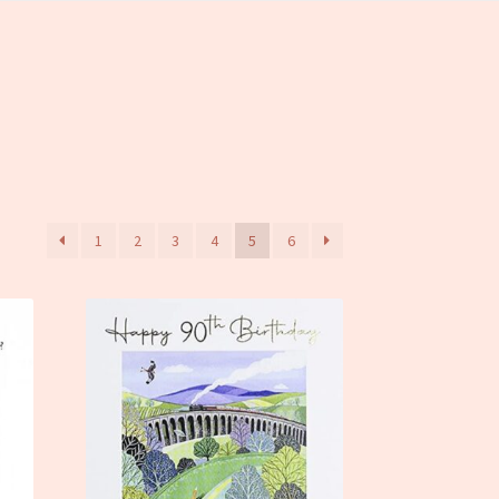
1
2
3
4
5
6