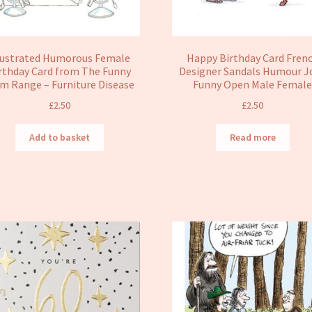
lustrated Humorous Female
Happy Birthday Card Fren
rthday Card from The Funny
Designer Sandals Humour J
m Range – Furniture Disease
Funny Open Male Femal
£
2.50
£
2.50
Add to basket
Read more