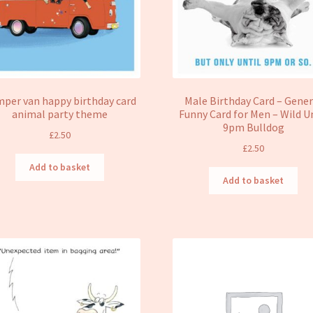
per van happy birthday card
Male Birthday Card – Gener
animal party theme
Funny Card for Men – Wild U
9pm Bulldog
£
2.50
£
2.50
Add to basket
Add to basket