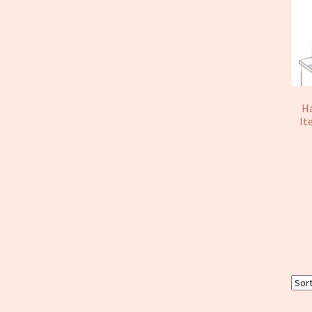
Ha
It