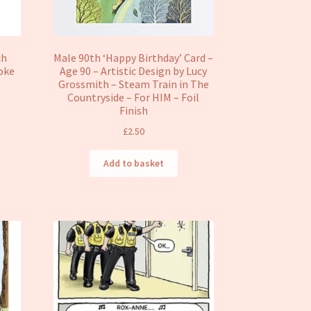
ch
Male 90th ‘Happy Birthday’ Card –
oke
Age 90 – Artistic Design by Lucy
e
Grossmith – Steam Train in The
Countryside – For HIM – Foil
Finish
£
2.50
Add to basket