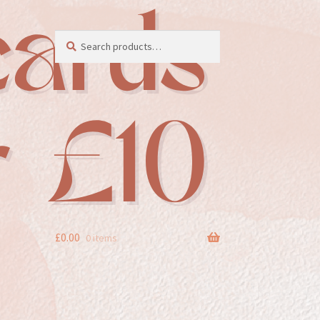
Search
Search
for:
£
0.00
0 items