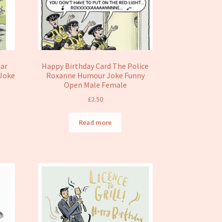
iar
Happy Birthday Card The Police
 Joke
Roxanne Humour Joke Funny
Open Male Female
£
2.50
Read more