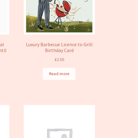
al
Luxury Barbecue Licence to Grill
ntil
Birthday Card
£
2.50
Read more