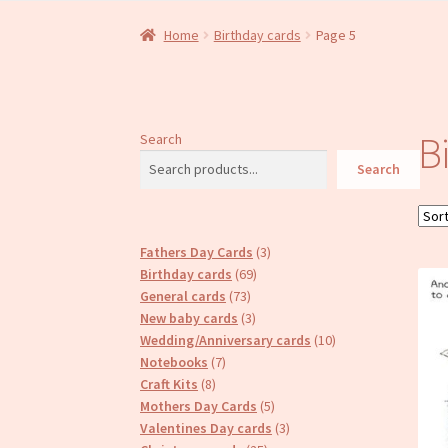
Home
Birthday cards
Page 5
B
Search
Search
3
Fathers Day Cards
3
69
products
Birthday cards
69
73
products
General cards
73
products
3
New baby cards
3
products
10
Wedding/Anniversary cards
10
7
products
Notebooks
7
8
products
Craft Kits
8
products
5
Mothers Day Cards
5
products
3
Valentines Day cards
3