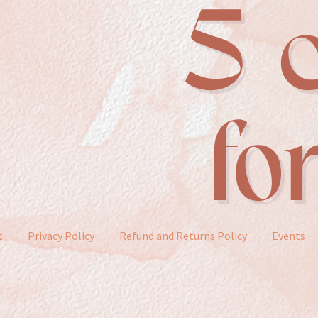
t
Privacy Policy
Refund and Returns Policy
Events