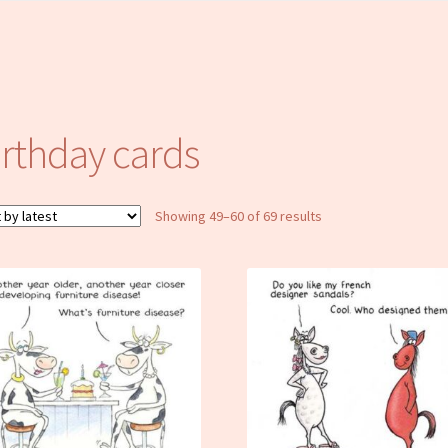
irthday cards
Sorted
Showing 49–60 of 69 results
by
latest