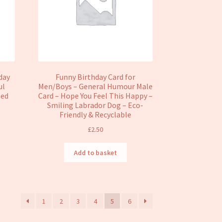
day
Funny Birthday Card for
ul
Men/Boys – General Humour Male
sed
Card – Hope You Feel This Happy –
Smiling Labrador Dog – Eco-
Friendly & Recyclable
£
2.50
Add to basket
1
2
3
4
5
6