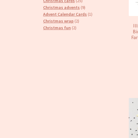
25
products
Christmas cards
25
products
9
Christmas advents
9
products
1
Advent Calendar Cards
1
2
product
Christmas wrap
2
Il
2
products
Christmas fun
2
Bi
products
Far